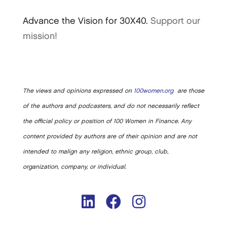
Advance the Vision for 30X40.
Support our
mission!
The views and opinions expressed on
100women.org
are those
of the authors and podcasters, and do not necessarily reflect
the official policy or position of 100 Women in Finance. Any
content provided by authors are of their opinion and are not
intended to malign any religion, ethnic group, club,
organization, company, or individual.