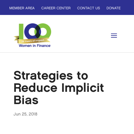
MEMBER AREA
CAREER CENTER
CONTACT US
DONATE
Strategies to
Reduce Implicit
Bias
Jun 25, 2018