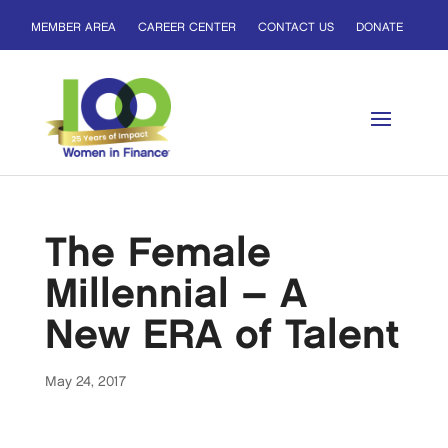
MEMBER AREA
CAREER CENTER
CONTACT US
DONATE
The Female
Millennial – A
New ERA of Talent
May 24, 2017