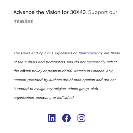
Advance the Vision for 30X40.
Support our
mission!
The views and opinions expressed on
100women.org
are those
of the authors and podcasters, and do not necessarily reflect
the official policy or position of 100 Women in Finance. Any
content provided by authors are of their opinion and are not
intended to malign any religion, ethnic group, club,
organization, company, or individual.