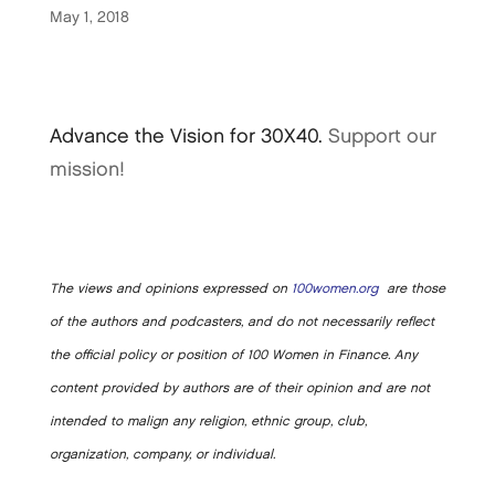
May 1, 2018
Advance the Vision for 30X40.
Support our
mission!
The views and opinions expressed on
100women.org
are those
of the authors and podcasters, and do not necessarily reflect
the official policy or position of 100 Women in Finance. Any
content provided by authors are of their opinion and are not
intended to malign any religion, ethnic group, club,
organization, company, or individual.