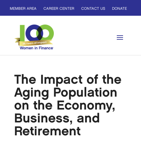
MEMBER AREA
CAREER CENTER
CONTACT US
DONATE
The Impact of the
Aging Population
on the Economy,
Business, and
Retirement