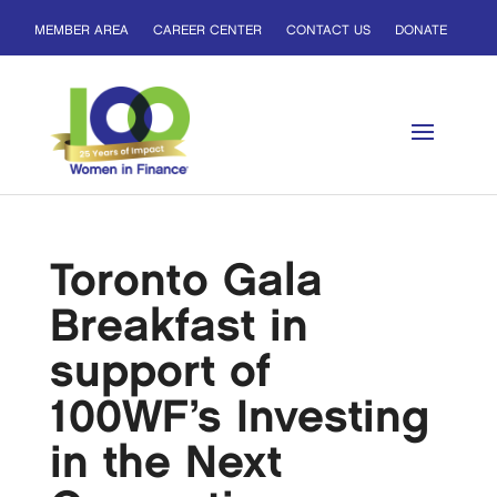
MEMBER AREA
CAREER CENTER
CONTACT US
DONATE
Toronto Gala
Breakfast in
support of
100WF’s Investing
in the Next