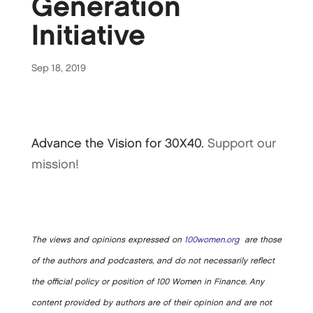
Generation
Initiative
Sep 18, 2019
Advance the Vision for 30X40.
Support our
mission!
The views and opinions expressed on
100women.org
are those
of the authors and podcasters, and do not necessarily reflect
the official policy or position of 100 Women in Finance. Any
content provided by authors are of their opinion and are not