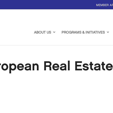
MEMBER A
ABOUT US
PROGRAMS & INITIATIVES
ropean Real Estat