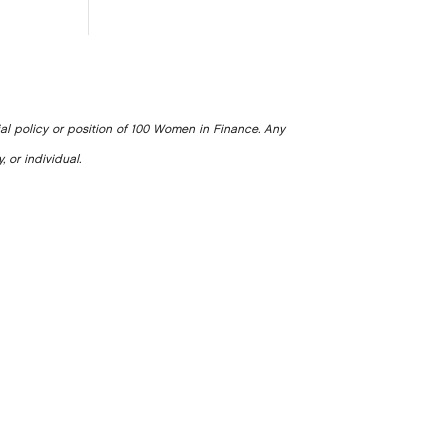
ial policy or position of 100 Women in Finance. Any
, or individual.