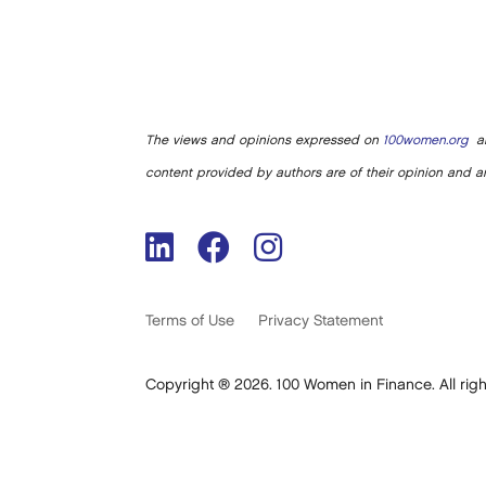
The views and opinions expressed on
100women.org
ar
content provided by authors are of their opinion and ar
Terms of Use
Privacy Statement
Copyright ® 2026. 100 Women in Finance. All righ