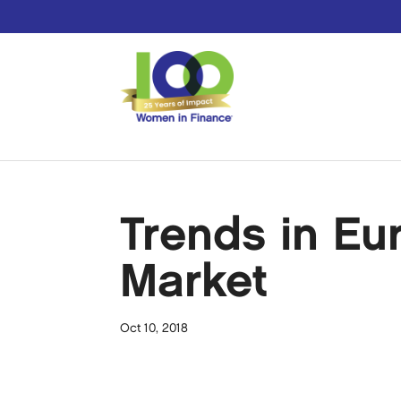
Trends in Eu
Market
Oct 10, 2018