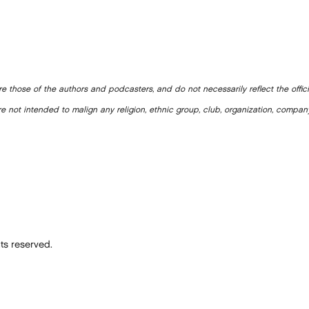
e those of the authors and podcasters, and do not necessarily reflect the offic
e not intended to malign any religion, ethnic group, club, organization, company
ts reserved.