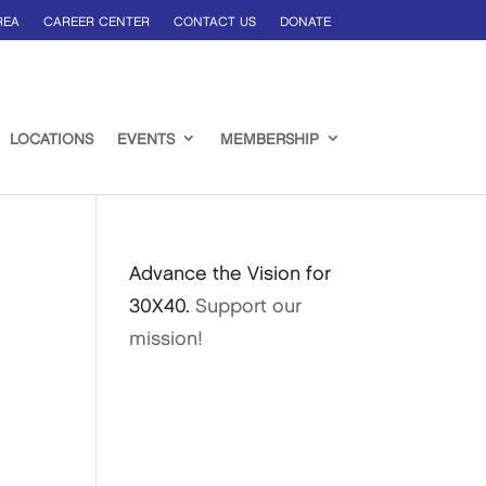
REA
CAREER CENTER
CONTACT US
DONATE
LOCATIONS
EVENTS
MEMBERSHIP
e
Advance the Vision for
30X40.
Support our
mission!