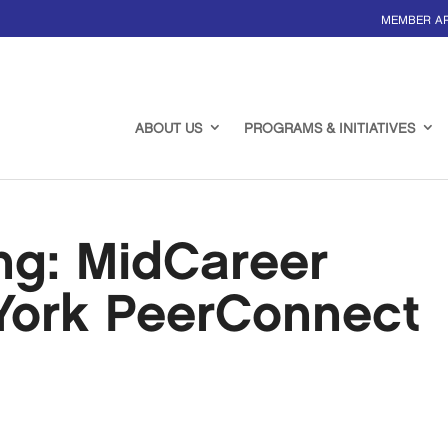
MEMBER A
ABOUT US
PROGRAMS & INITIATIVES
ing: MidCareer
York PeerConnect