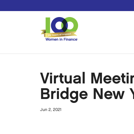
Virtual Meet
Bridge New 
Jun 2, 2021