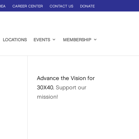
REA
CAREER CENTER
CONTACT US
DONATE
LOCATIONS
EVENTS
MEMBERSHIP
Advance the Vision for
30X40.
Support our
mission!