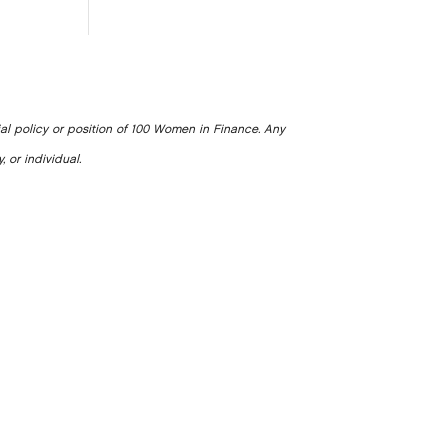
ial policy or position of 100 Women in Finance. Any
, or individual.