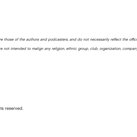
e those of the authors and podcasters, and do not necessarily reflect the offic
e not intended to malign any religion, ethnic group, club, organization, company
ts reserved.