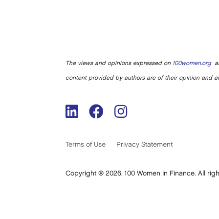
The views and opinions expressed on
100women.org
ar
content provided by authors are of their opinion and ar
Terms of Use
Privacy Statement
Copyright ® 2026. 100 Women in Finance. All righ