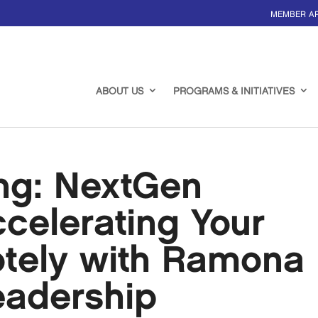
MEMBER A
ABOUT US
PROGRAMS & INITIATIVES
ing: NextGen
ccelerating Your
tely with Ramona
eadership