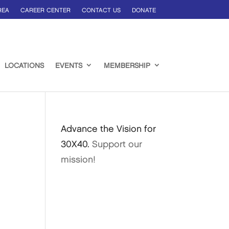
REA
CAREER CENTER
CONTACT US
DONATE
LOCATIONS
EVENTS
MEMBERSHIP
Advance the Vision for
30X40.
Support our
mission!