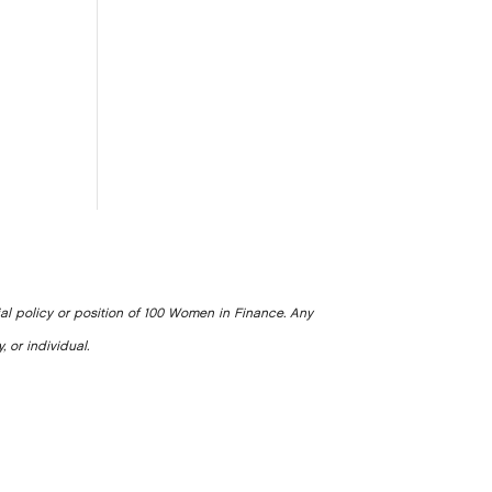
ial policy or position of 100 Women in Finance. Any
, or individual.