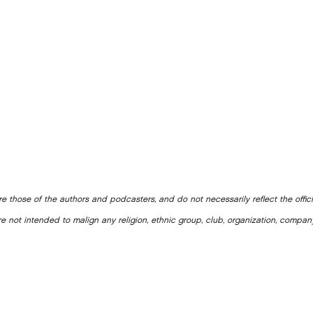
e those of the authors and podcasters, and do not necessarily reflect the offic
e not intended to malign any religion, ethnic group, club, organization, company