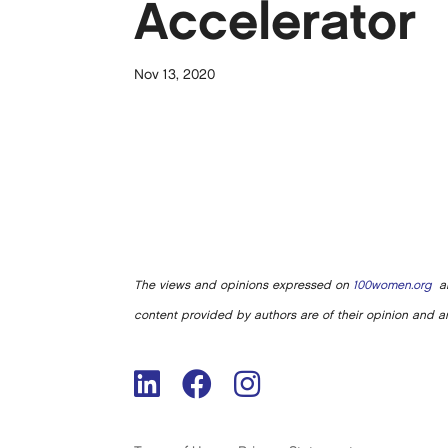
Accelerator
Nov 13, 2020
The views and opinions expressed on
100women.org
ar
content provided by authors are of their opinion and ar