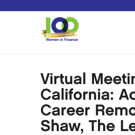
Virtual Meet
California: A
Career Remo
Shaw, The L