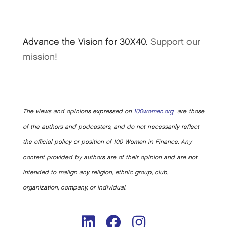
Advance the Vision for 30X40.
Support our
mission!
The views and opinions expressed on
100women.org
are those
of the authors and podcasters, and do not necessarily reflect
the official policy or position of 100 Women in Finance. Any
content provided by authors are of their opinion and are not
intended to malign any religion, ethnic group, club,
organization, company, or individual.