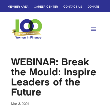
MEMBER AREA
CAREER CENTER
CONTACT US
DONATE
WEBINAR: Break
the Mould: Inspire
Leaders of the
Future
Mar 3, 2021