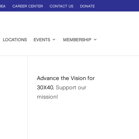
REA
CAREER CENTER
CONTACT US
DONATE
LOCATIONS
EVENTS
MEMBERSHIP
Advance the Vision for
30X40.
Support our
mission!