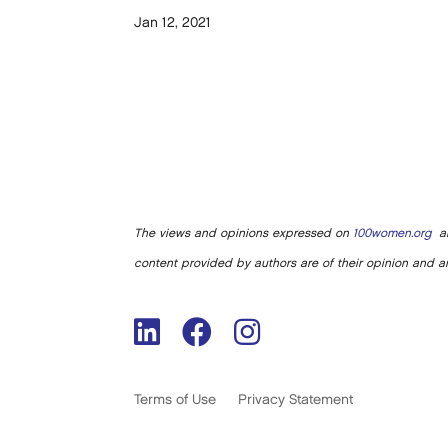
Jan 12, 2021
The views and opinions expressed on
100women.org
ar
content provided by authors are of their opinion and ar
Terms of Use
Privacy Statement