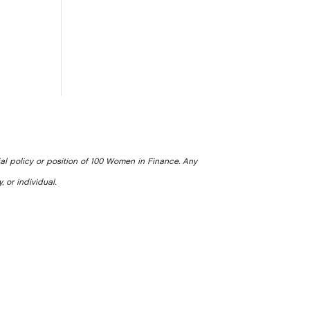
ial policy or position of 100 Women in Finance. Any
, or individual.