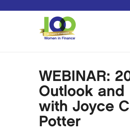
WEBINAR: 20
Outlook and 
with Joyce 
Potter