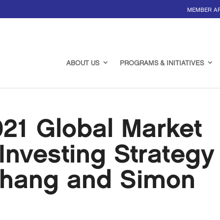
MEMBER A
ABOUT US
PROGRAMS & INITIATIVES
21 Global Market
Investing Strategy
Chang and Simon