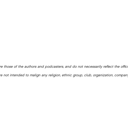
e those of the authors and podcasters, and do not necessarily reflect the offic
e not intended to malign any religion, ethnic group, club, organization, company