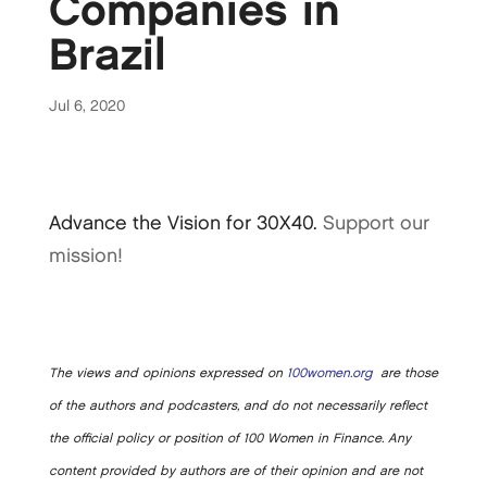
Companies in
Brazil
Jul 6, 2020
Advance the Vision for 30X40.
Support our
mission!
The views and opinions expressed on
100women.org
are those
of the authors and podcasters, and do not necessarily reflect
the official policy or position of 100 Women in Finance. Any
content provided by authors are of their opinion and are not