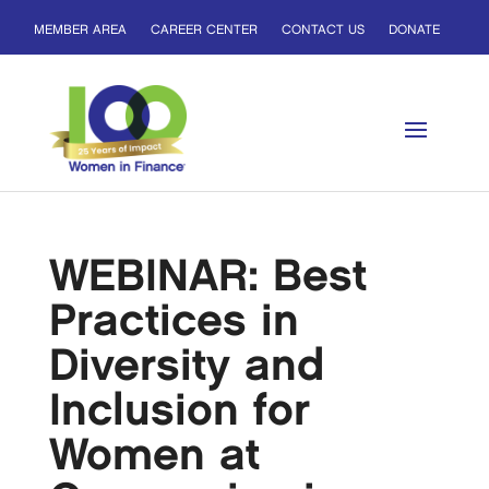
MEMBER AREA
CAREER CENTER
CONTACT US
DONATE
WEBINAR: Best
Practices in
Diversity and
Inclusion for
Women at