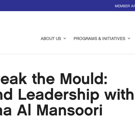
MEMBER A
ABOUT US
PROGRAMS & INITIATIVES
eak the Mould:
nd Leadership with
aa Al Mansoori