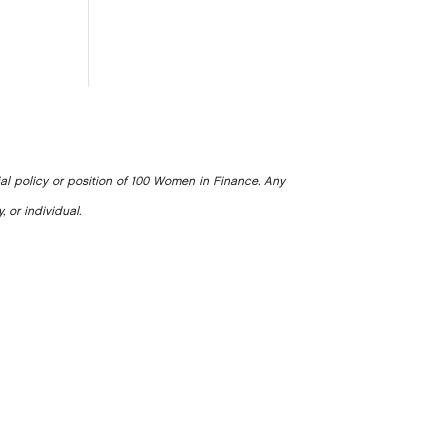
ial policy or position of 100 Women in Finance. Any
, or individual.