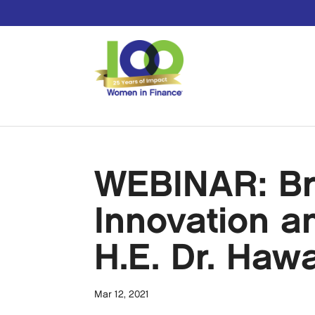
WEBINAR: Br
Innovation a
H.E. Dr. Haw
Mar 12, 2021