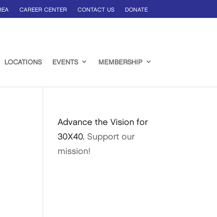
REA
CAREER CENTER
CONTACT US
DONATE
LOCATIONS
EVENTS
MEMBERSHIP
Advance the Vision for
30X40.
Support our
mission!