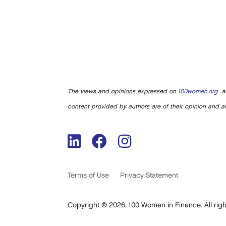
The views and opinions expressed on
100women.org
ar
content provided by authors are of their opinion and ar
Terms of Use
Privacy Statement
Copyright ® 2026. 100 Women in Finance. All righ