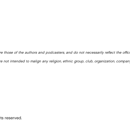
e those of the authors and podcasters, and do not necessarily reflect the offic
e not intended to malign any religion, ethnic group, club, organization, company
ts reserved.