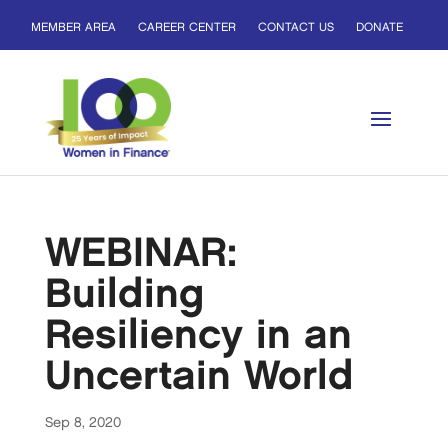
MEMBER AREA
CAREER CENTER
CONTACT US
DONATE
WEBINAR:
Building
Resiliency in an
Uncertain World
Sep 8, 2020