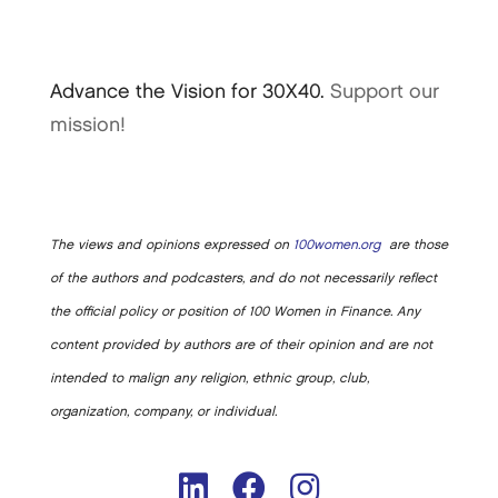
Advance the Vision for 30X40.
Support our
mission!
The views and opinions expressed on
100women.org
are those
of the authors and podcasters, and do not necessarily reflect
the official policy or position of 100 Women in Finance. Any
content provided by authors are of their opinion and are not
intended to malign any religion, ethnic group, club,
organization, company, or individual.