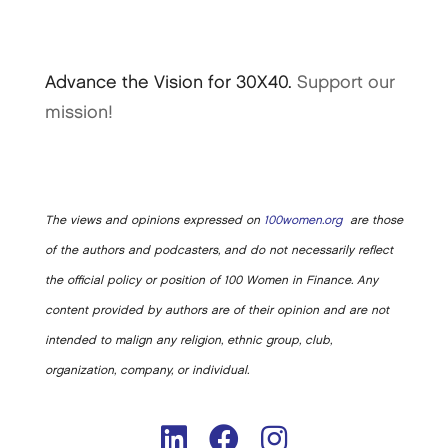
Advance the Vision for 30X40.
Support our
mission!
The views and opinions expressed on
100women.org
are those
of the authors and podcasters, and do not necessarily reflect
the official policy or position of 100 Women in Finance. Any
content provided by authors are of their opinion and are not
intended to malign any religion, ethnic group, club,
organization, company, or individual.