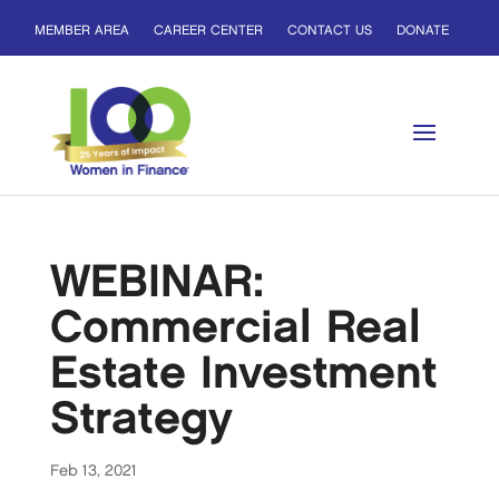
MEMBER AREA
CAREER CENTER
CONTACT US
DONATE
WEBINAR:
Commercial Real
Estate Investment
Strategy
Feb 13, 2021