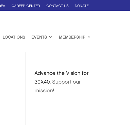
REA
CAREER CENTER
CONTACT US
DONATE
LOCATIONS
EVENTS
MEMBERSHIP
Advance the Vision for
30X40.
Support our
mission!