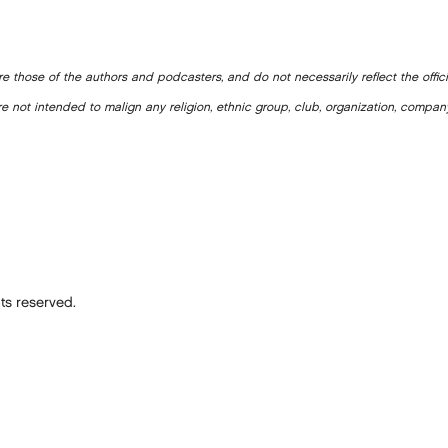
e those of the authors and podcasters, and do not necessarily reflect the offic
e not intended to malign any religion, ethnic group, club, organization, company
ts reserved.