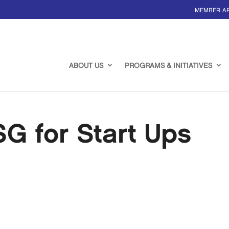
MEMBER A
ABOUT US
PROGRAMS & INITIATIVES
G for Start Ups