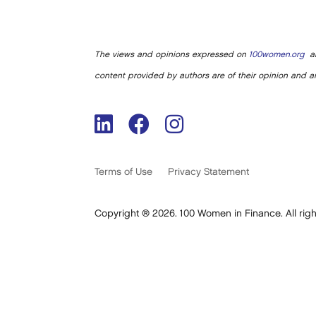
The views and opinions expressed on
100women.org
ar
content provided by authors are of their opinion and ar
Terms of Use
Privacy Statement
Copyright ® 2026. 100 Women in Finance. All righ