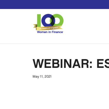
WEBINAR: ES
May 11, 2021