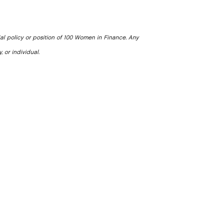
ial policy or position of 100 Women in Finance. Any
, or individual.