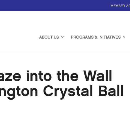
MEMBER A
ABOUT US
PROGRAMS & INITIATIVES
e into the Wall
ngton Crystal Ball