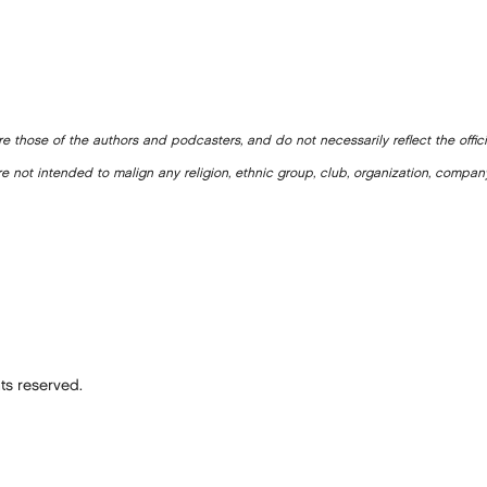
e those of the authors and podcasters, and do not necessarily reflect the offic
e not intended to malign any religion, ethnic group, club, organization, company
ts reserved.