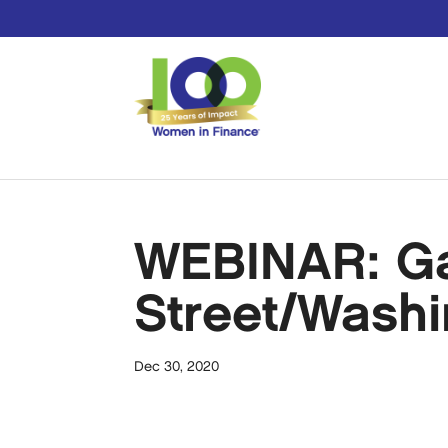
WEBINAR: Gaz
Street/Washi
Dec 30, 2020