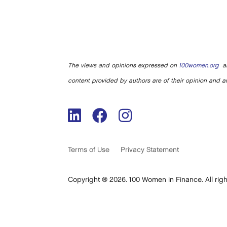
The views and opinions expressed on
100women.org
ar
content provided by authors are of their opinion and ar
Terms of Use
Privacy Statement
Copyright ® 2026. 100 Women in Finance. All righ