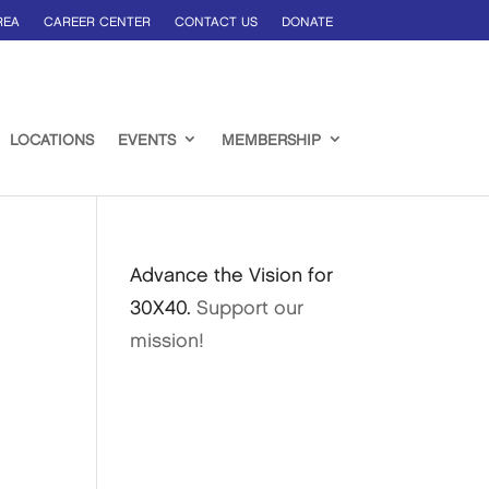
REA
CAREER CENTER
CONTACT US
DONATE
LOCATIONS
EVENTS
MEMBERSHIP
Advance the Vision for
30X40.
Support our
mission!