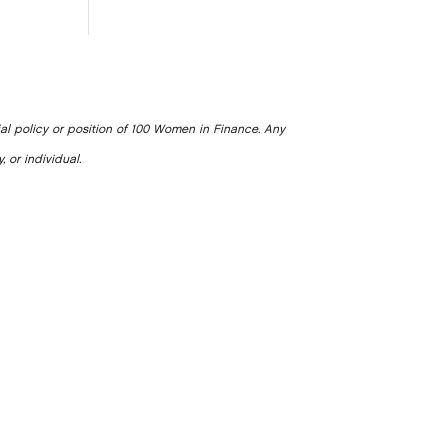
ial policy or position of 100 Women in Finance. Any
, or individual.