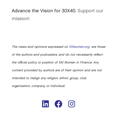
Advance the Vision for 30X40.
Support our
mission!
The views and opinions expressed on
100women.org
are those
of the authors and podcasters, and do not necessarily reflect
the official policy or position of 100 Women in Finance. Any
content provided by authors are of their opinion and are not
intended to malign any religion, ethnic group, club,
organization, company, or individual.