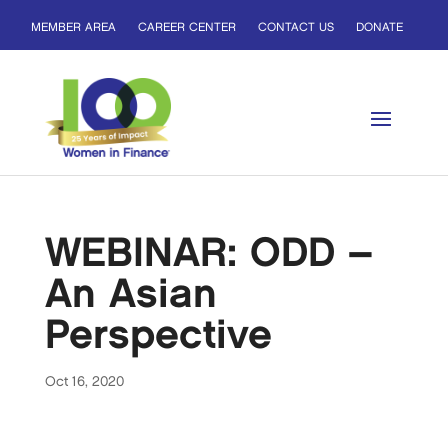
MEMBER AREA
CAREER CENTER
CONTACT US
DONATE
WEBINAR: ODD –
An Asian
Perspective
Oct 16, 2020