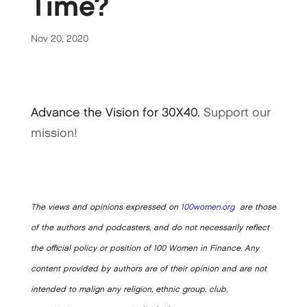
Time?
Nov 20, 2020
Advance the Vision for 30X40.
Support our
mission!
The views and opinions expressed on
100women.org
are those
of the authors and podcasters, and do not necessarily reflect
the official policy or position of 100 Women in Finance. Any
content provided by authors are of their opinion and are not
intended to malign any religion, ethnic group, club,