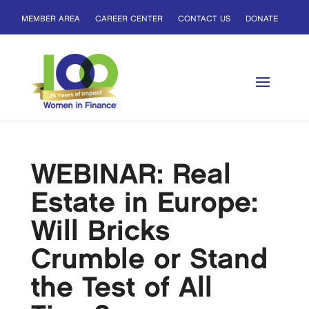
MEMBER AREA
CAREER CENTER
CONTACT US
DONATE
WEBINAR: Real
Estate in Europe:
Will Bricks
Crumble or Stand
the Test of All