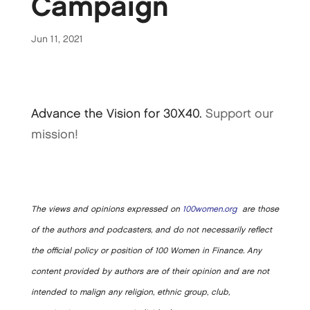
Campaign
Jun 11, 2021
Advance the Vision for 30X40.
Support our
mission!
The views and opinions expressed on
100women.org
are those
of the authors and podcasters, and do not necessarily reflect
the official policy or position of 100 Women in Finance. Any
content provided by authors are of their opinion and are not
intended to malign any religion, ethnic group, club,