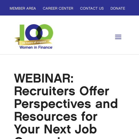
MEMBER AREA
CAREER CENTER
CONTACT US
DONATE
WEBINAR:
Recruiters Offer
Perspectives and
Resources for
Your Next Job