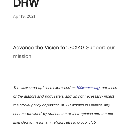
DRW
Apr 19, 2021
Advance the Vision for 30X40.
Support our
mission!
The views and opinions expressed on
100women.org
are those
of the authors and podcasters, and do not necessarily reflect
the official policy or position of 100 Women in Finance. Any
content provided by authors are of their opinion and are not
intended to malign any religion, ethnic group, club,