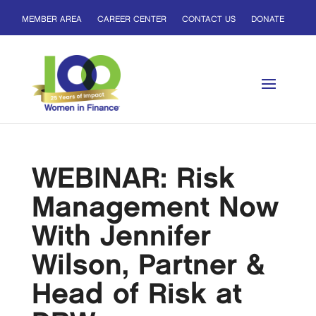
MEMBER AREA
CAREER CENTER
CONTACT US
DONATE
WEBINAR: Risk
Management Now
With Jennifer
Wilson, Partner &
Head of Risk at