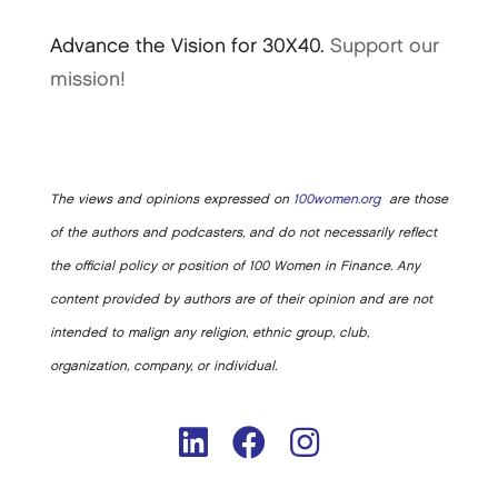
Advance the Vision for 30X40.
Support our
mission!
The views and opinions expressed on
100women.org
are those
of the authors and podcasters, and do not necessarily reflect
the official policy or position of 100 Women in Finance. Any
content provided by authors are of their opinion and are not
intended to malign any religion, ethnic group, club,
organization, company, or individual.