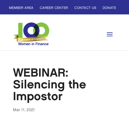
MEMBER AREA
CAREER CENTER
CONTACT US
DONATE
WEBINAR:
Silencing the
Impostor
Mar 11, 2021