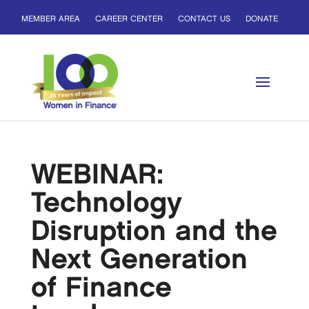
MEMBER AREA
CAREER CENTER
CONTACT US
DONATE
WEBINAR:
Technology
Disruption and the
Next Generation
of Finance