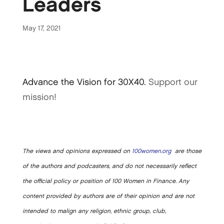
Leaders
May 17, 2021
Advance the Vision for 30X40.
Support our
mission!
The views and opinions expressed on
100women.org
are those
of the authors and podcasters, and do not necessarily reflect
the official policy or position of 100 Women in Finance. Any
content provided by authors are of their opinion and are not
intended to malign any religion, ethnic group, club,