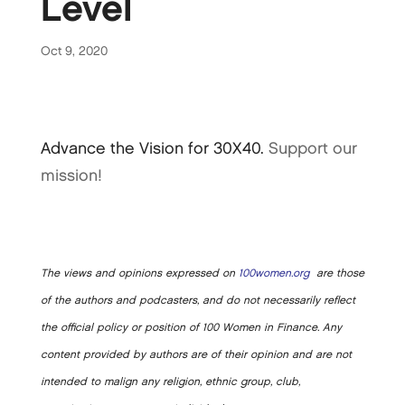
Level
Oct 9, 2020
Advance the Vision for 30X40.
Support our
mission!
The views and opinions expressed on
100women.org
are those
of the authors and podcasters, and do not necessarily reflect
the official policy or position of 100 Women in Finance. Any
content provided by authors are of their opinion and are not
intended to malign any religion, ethnic group, club,