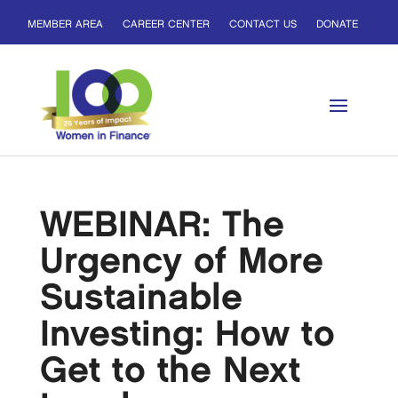
MEMBER AREA
CAREER CENTER
CONTACT US
DONATE
WEBINAR: The
Urgency of More
Sustainable
Investing: How to
Get to the Next