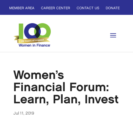
MEMBER AREA
CAREER CENTER
CONTACT US
DONATE
Women’s
Financial Forum:
Learn, Plan, Invest
Jul 11, 2019