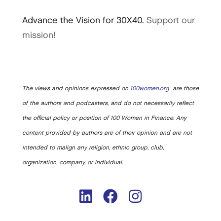
Advance the Vision for 30X40.
Support our
mission!
The views and opinions expressed on
100women.org
are those
of the authors and podcasters, and do not necessarily reflect
the official policy or position of 100 Women in Finance. Any
content provided by authors are of their opinion and are not
intended to malign any religion, ethnic group, club,
organization, company, or individual.