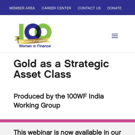
MEMBER AREA
CAREER CENTER
CONTACT US
DONATE
Gold as a Strategic
Asset Class
Produced by the 100WF India
Working Group
This webinar is now available in our