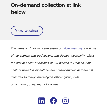
On-demand collection at link
below
View webinar
The views and opinions expressed on
100women.org
are those
of the authors and podcasters, and do not necessarily reflect
the official policy or position of 100 Women in Finance. Any
content provided by authors are of their opinion and are not
intended to malign any religion, ethnic group, club,
organization, company, or individual.