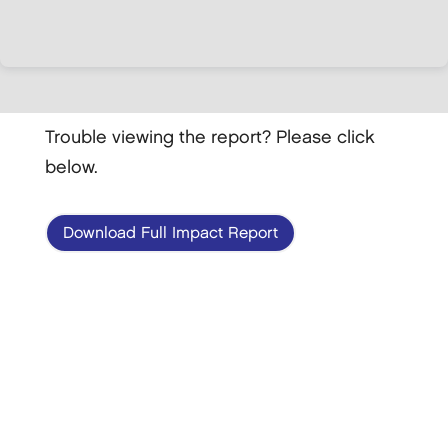
Trouble viewing the report? Please click
below.
Download Full Impact Report