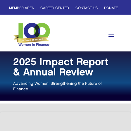
MEMBER AREA
CAREER CENTER
CONTACT US
DONATE
2025 Impact Report
& Annual Review
Advancing Women. Strengthening the Future of
Finance.