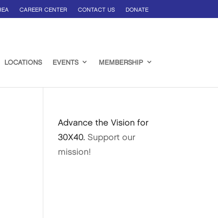
REA
CAREER CENTER
CONTACT US
DONATE
LOCATIONS
EVENTS
MEMBERSHIP
Advance the Vision for
30X40.
Support our
mission!