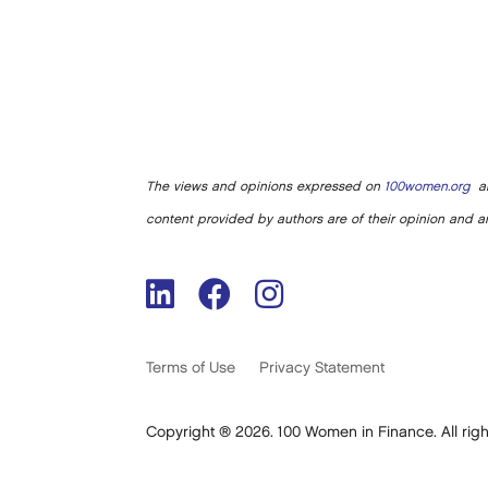
The views and opinions expressed on
100women.org
ar
content provided by authors are of their opinion and ar
Terms of Use
Privacy Statement
Copyright ® 2026. 100 Women in Finance. All righ