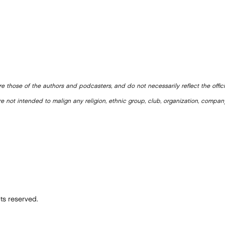
e those of the authors and podcasters, and do not necessarily reflect the offic
e not intended to malign any religion, ethnic group, club, organization, company
ts reserved.