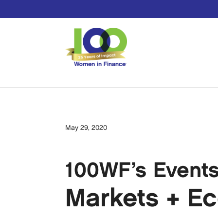
May 29, 2020
100WF’s Event
Markets + E