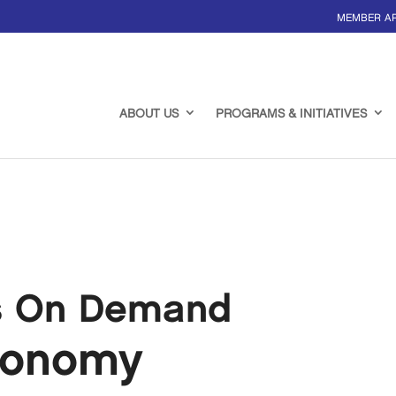
MEMBER A
ABOUT US
PROGRAMS & INITIATIVES
s On Demand
conomy