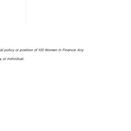
ial policy or position of 100 Women in Finance. Any
, or individual.