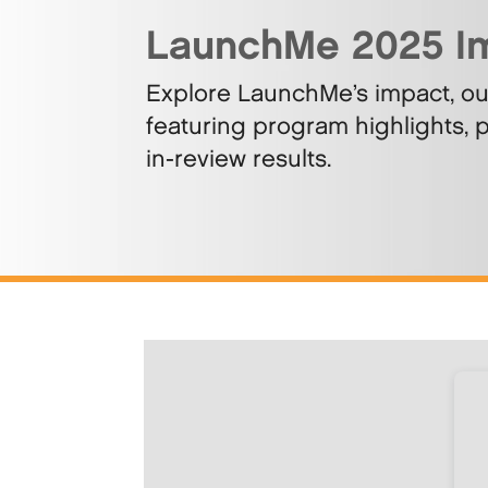
LaunchMe 2025 I
Explore LaunchMe’s impact, o
featuring program highlights, p
in-review results.