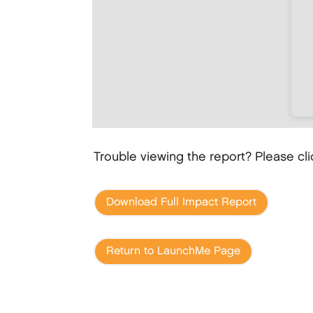
Trouble viewing the report? Please cl
Download Full Impact Report
Return to LaunchMe Page