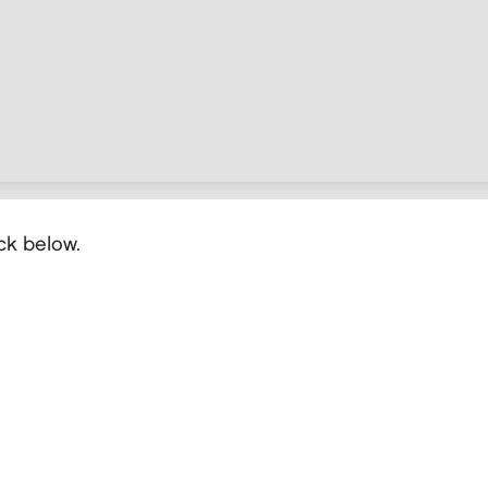
ick below.