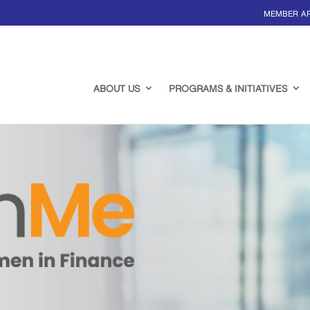
MEMBER A
ABOUT US
PROGRAMS & INITIATIVES