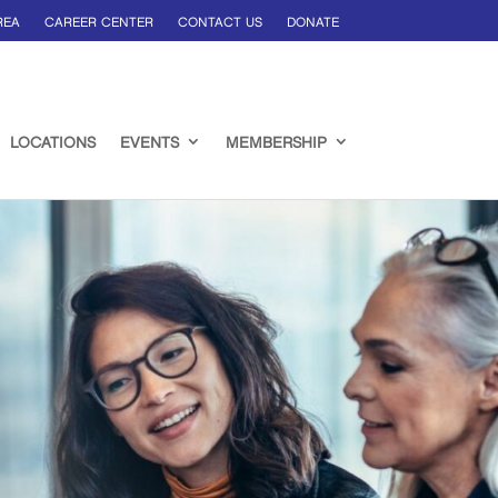
REA
CAREER CENTER
CONTACT US
DONATE
LOCATIONS
EVENTS
MEMBERSHIP