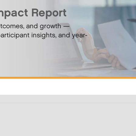
mpact Report
utcomes, and growth —
articipant insights, and year-