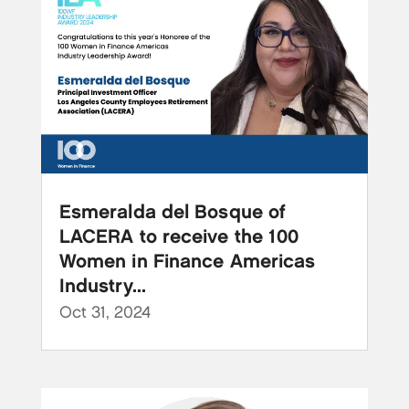
Esmeralda del Bosque of
LACERA to receive the 100
Women in Finance Americas
Industry...
Oct 31, 2024