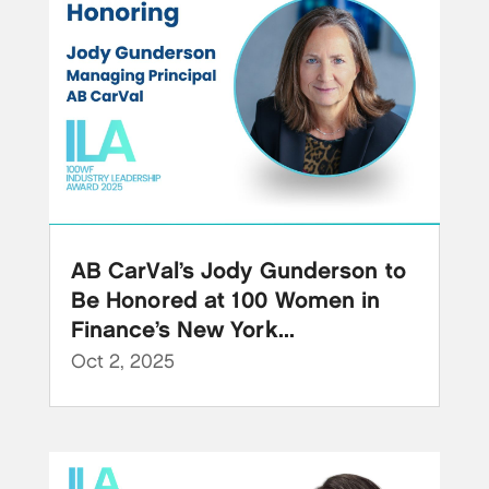
AB CarVal’s Jody Gunderson to
Be Honored at 100 Women in
Finance’s New York...
Oct 2, 2025