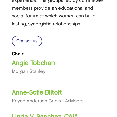
experience. The groups led by committee
members provide an educational and
social forum at which women can build
lasting, synergistic relationships.
Contact us
Chair
Angie Tobchan
Morgan Stanley
Anne-Sofie Biltoft
Kayne Anderson Capital Advisors
Linda V. Sanchez, CAIA