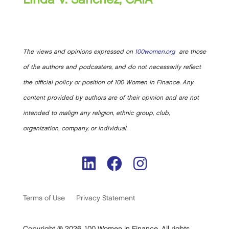
The views and opinions expressed on
100women.org
are those
of the authors and podcasters, and do not necessarily reflect
the official policy or position of 100 Women in Finance. Any
content provided by authors are of their opinion and are not
intended to malign any religion, ethnic group, club,
organization, company, or individual.
Terms of Use
Privacy Statement
Copyright ® 2026. 100 Women in Finance. All rights