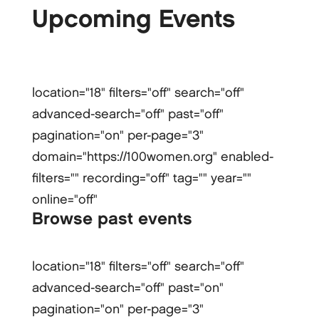
Upcoming Events
location="18" filters="off" search="off"
advanced-search="off" past="off"
pagination="on" per-page="3"
domain="https://100women.org" enabled-
filters="" recording="off" tag="" year=""
online="off"
Browse past events
location="18" filters="off" search="off"
advanced-search="off" past="on"
pagination="on" per-page="3"