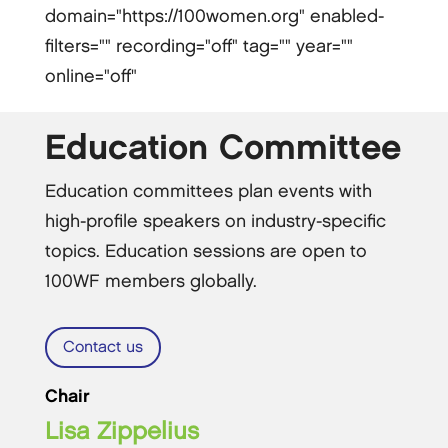
domain="https://100women.org" enabled-
filters="" recording="off" tag="" year=""
online="off"
Education Committee
Education committees plan events with
high-profile speakers on industry-specific
topics. Education sessions are open to
100WF members globally.
Contact us
Chair
Lisa Zippelius