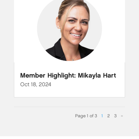
Member Highlight: Mikayla Hart
Oct 18, 2024
Page 1 of 3
1
2
3
»