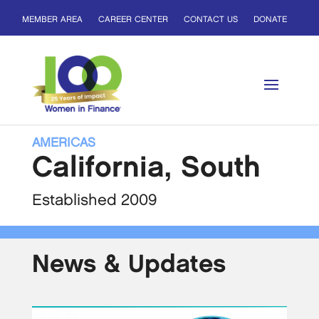
MEMBER AREA
CAREER CENTER
CONTACT US
DONATE
AMERICAS
California, South
Established 2009
News & Updates