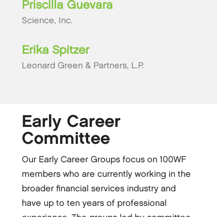
Priscilla Guevara
Science, Inc.
Erika Spitzer
Leonard Green & Partners, L.P.
Early Career
Committee
Our Early Career Groups focus on 100WF
members who are currently working in the
broader financial services industry and
have up to ten years of professional