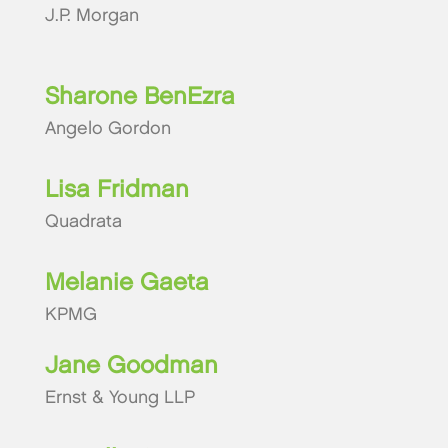
J.P. Morgan
Sharone BenEzra
Angelo Gordon
Lisa Fridman
Quadrata
Melanie Gaeta
KPMG
Jane Goodman
Ernst & Young LLP