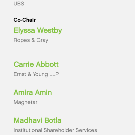
UBS
Co-Chair
Elyssa Westby
Ropes & Gray
Carrie Abbott
Ernst & Young LLP
Amira Amin
Magnetar
Madhavi Botla
Institutional Shareholder Services