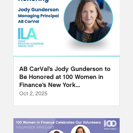
AB CarVal’s Jody Gunderson to
Be Honored at 100 Women in
Finance’s New York...
Oct 2, 2025