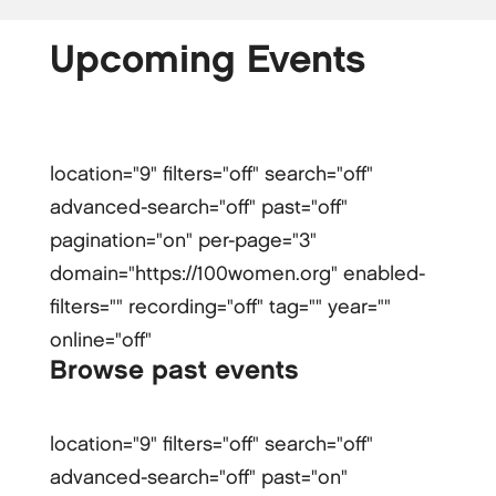
Upcoming Events
location="9" filters="off" search="off"
advanced-search="off" past="off"
pagination="on" per-page="3"
domain="https://100women.org" enabled-
filters="" recording="off" tag="" year=""
online="off"
Browse past events
location="9" filters="off" search="off"
advanced-search="off" past="on"