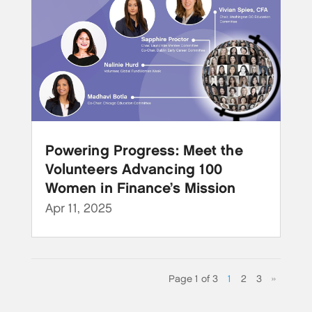
Powering Progress: Meet the
Volunteers Advancing 100
Women in Finance’s Mission
Apr 11, 2025
Page 1 of 3
1
2
3
»