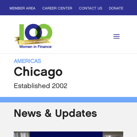
MEMBER AREA
CAREER CENTER
CONTACT US
DONATE
AMERICAS
Chicago
Established 2002
News & Updates