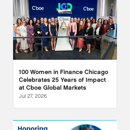
100 Women in Finance Chicago
Celebrates 25 Years of Impact
at Cboe Global Markets
Jul 27, 2026