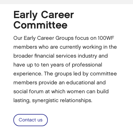
Early Career
Committee
Our Early Career Groups focus on 100WF
members who are currently working in the
broader financial services industry and
have up to ten years of professional
experience. The groups led by committee
members provide an educational and
social forum at which women can build
lasting, synergistic relationships.
Contact us