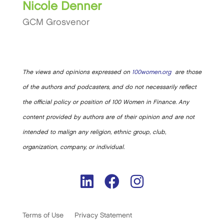
Nicole Denner
GCM Grosvenor
The views and opinions expressed on
100women.org
are those
of the authors and podcasters, and do not necessarily reflect
the official policy or position of 100 Women in Finance. Any
content provided by authors are of their opinion and are not
intended to malign any religion, ethnic group, club,
organization, company, or individual.
Terms of Use
Privacy Statement