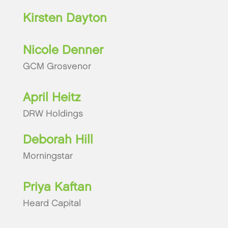
Kirsten Dayton
Nicole Denner
GCM Grosvenor
April Heitz
DRW Holdings
Deborah Hill
Morningstar
Priya Kaftan
Heard Capital