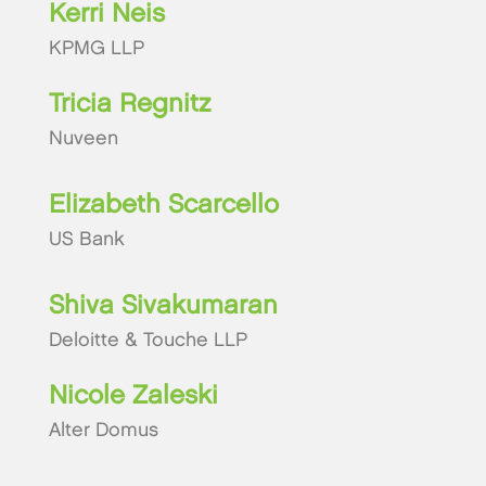
Kerri Neis
KPMG LLP
Tricia Regnitz
Nuveen
Elizabeth Scarcello
US Bank
Shiva Sivakumaran
Deloitte & Touche LLP
Nicole Zaleski
Alter Domus