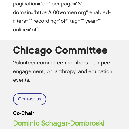
pagination="on" per-page="3"
domain="https://100women.org" enabled-
filters="" recording="off" tag="" year=""
online="off"
Chicago Committee
Volunteer committee members plan peer
engagement, philanthropy, and education
events.
Contact us
Co-Chair
Dominic Schagar-Dombroski