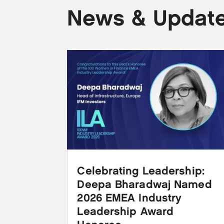
News & Updat
Celebrating Leadership:
Deepa Bharadwaj Named
2026 EMEA Industry
Leadership Award