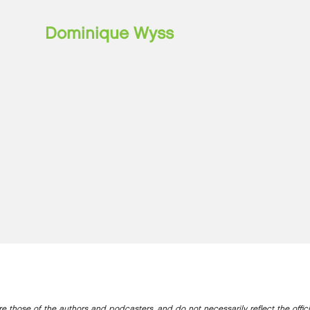
Dominique Wyss
e those of the authors and podcasters, and do not necessarily reflect the offic