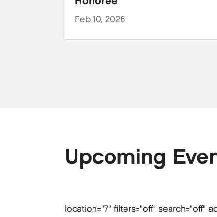
Honoree
Feb 10, 2026
Upcoming Even
location="7" filters="off" search="off"