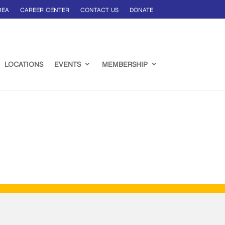
REA
CAREER CENTER
CONTACT US
DONATE
LOCATIONS
EVENTS
MEMBERSHIP