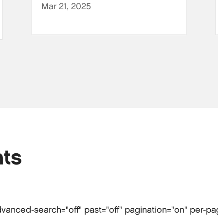
Mar 21, 2025
ts
 advanced-search="off" past="off" pagination="on" per-p