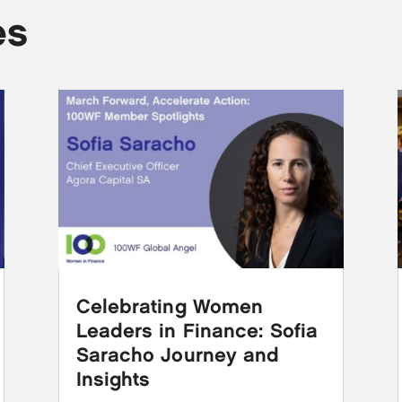
es
Celebrating Women
Leaders in Finance: Sofia
Saracho Journey and
Insights