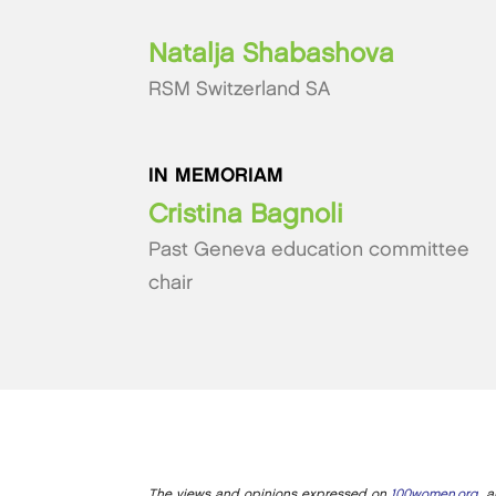
Natalja Shabashova
RSM Switzerland SA
IN MEMORIAM
Cristina Bagnoli
Past Geneva education committee
chair
The views and opinions expressed on
100women.org
ar