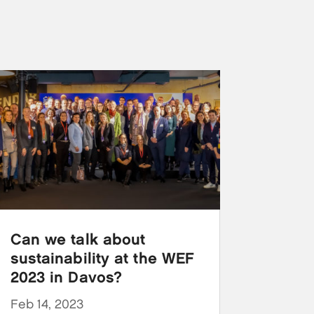
Can we talk about
sustainability at the WEF
2023 in Davos?
Feb 14, 2023