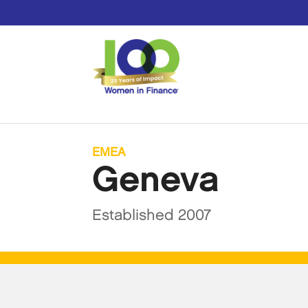
EMEA
Geneva
Established 2007