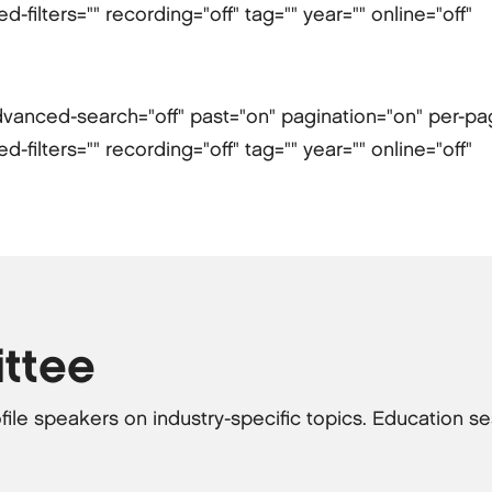
filters="" recording="off" tag="" year="" online="off"
" advanced-search="off" past="on" pagination="on" per-p
filters="" recording="off" tag="" year="" online="off"
ttee
file speakers on industry-specific topics. Education