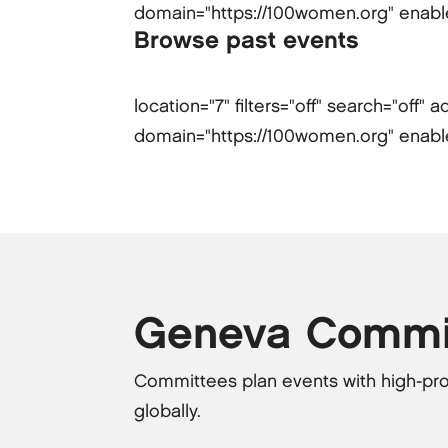
domain="https://100women.org" enabled-
Browse past events
location="7" filters="off" search="off
domain="https://100women.org" enabled-
Geneva Commi
Committees plan events with high-pro
globally.