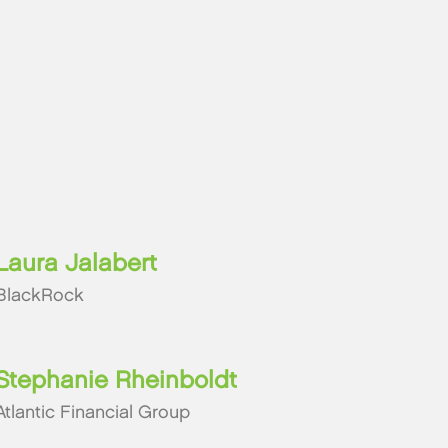
Laura Jalabert
BlackRock
Stephanie Rheinboldt
Atlantic Financial Group