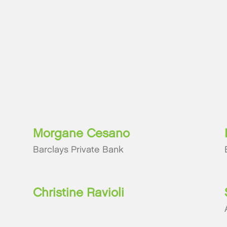
Morgane Cesano
Barclays Private Bank
Christine Ravioli