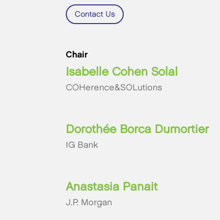
Contact Us
Chair
Isabelle Cohen Solal
COHerence&SOLutions
Dorothée Borca Dumortier
IG Bank
Anastasia Panait
J.P. Morgan