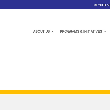
MEMBER A
ABOUT US
PROGRAMS & INITIATIVES