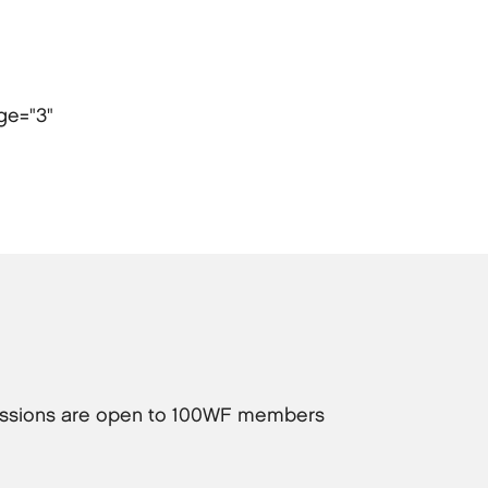
age="3"
 sessions are open to 100WF members