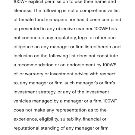
100WF explicit permission to use their name and
likeness. The following is not a comprehensive list
of female fund managers nor has it been compiled
or presented in any objective manner. 100WF has
not conducted any regulatory, legal or other due
diligence on any manager or firm listed herein and
inclusion on the following list does not constitute
a recommendation or an endorsement by 100WF
of, or warranty or investment advice with respect
to, any manager or firm, such manager’s or firm’s
investment strategy, or any of the investment
vehicles managed by a manager or a firm. 100WF
does not make any representation as to the
experience, eligibility, suitability, financial or
reputational standing of any manager or firm