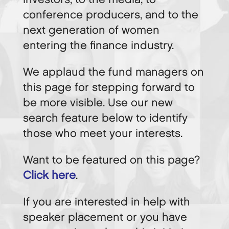
conference producers, and to the
next generation of women
entering the finance industry.
We applaud the fund managers on
this page for stepping forward to
be more visible. Use our new
search feature below to identify
those who meet your interests.
Want to be featured on this page?
Click here
.
If you are interested in help with
speaker placement or you have