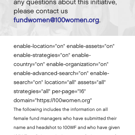
any questions about this initiative,
please contact us
fundwomen@100women.org
.
enable-location="on" enable-assets="on"
enable-strategies="on" enable-
country="on" enable-organization="on"
enable-advanced-search="on" enable-
search="on" location="all" assets="all"
strategies="all" per-page="16"
domain="https://100women.org"
The following includes the information on all
female fund managers who have submitted their
name and headshot to 100WF and who have given