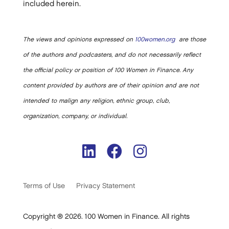
included herein.
The views and opinions expressed on
100women.org
are those
of the authors and podcasters, and do not necessarily reflect
the official policy or position of 100 Women in Finance. Any
content provided by authors are of their opinion and are not
intended to malign any religion, ethnic group, club,
organization, company, or individual.
Terms of Use
Privacy Statement
Copyright ® 2026. 100 Women in Finance. All rights