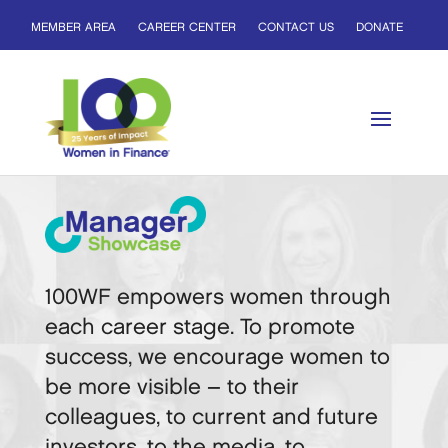
MEMBER AREA
CAREER CENTER
CONTACT US
DONATE
100WF empowers women through
each career stage. To promote
success, we encourage women to
be more visible – to their
colleagues, to current and future
investors, to the media, to