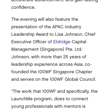
confidence.
The evening will also feature the
presentation of the APAC Industry
Leadership Award to Lisa Johnson, Chief
Executive Officer of
Eldridge
Capital
Management (Singapore) Pte. Ltd.
Johnson, with more than 25 years of
leadership experience across Asia, co-
founded the 100WF Singapore Chapter
and serves on the 100WF Global Council.
“The work that 100WF and specifically, the
LaunchMe program, does to connect
young professionals with mentors is