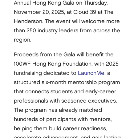
Annual Hong Kong Gala on Thursday,
November 20, 2025, at Cloud 39 at The
Henderson. The event will welcome more
than 250 industry leaders from across the
region.
Proceeds from the Gala will benefit the
100WF Hong Kong Foundation, with 2025
fundraising dedicated to
LaunchMe
, a
structured six-month mentorship program
that connects students and early-career
professionals with seasoned executives.
The program has already matched
hundreds of participants with mentors,
helping them build career readiness,
accelerate advancement, and gain lasting