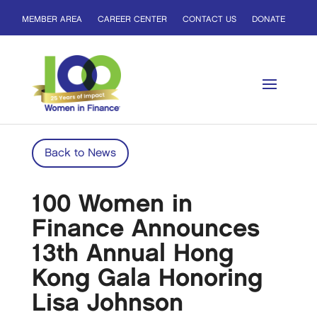
MEMBER AREA
CAREER CENTER
CONTACT US
DONATE
Back to News
100 Women in
Finance Announces
13th Annual Hong
Kong Gala Honoring
Lisa Johnson