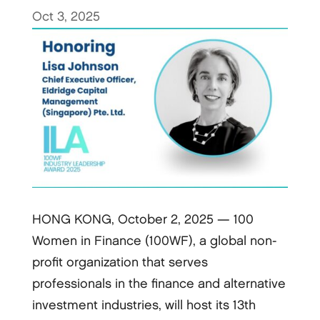
Oct 3, 2025
HONG KONG, October 2, 2025 — 100
Women in Finance (100WF), a global non-
profit organization that serves
professionals in the finance and alternative
investment industries, will host its 13th