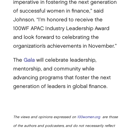
imperative in fostering the next generation
of successful women in finance,” said
Johnson. “I’m honored to receive the
100WF APAC Industry Leadership Award
and look forward to celebrating the
organization’s achievements in November.”
The
Gala
will celebrate leadership,
mentorship, and community while
advancing programs that foster the next
generation of leaders in global finance.
The views and opinions expressed on
100women.org
are those
of the authors and podcasters, and do not necessarily reflect