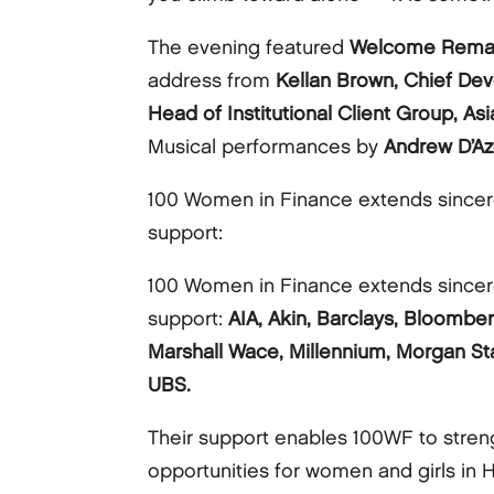
The evening featured
Welcome Rema
address from
Kellan Brown, Chief De
Head of Institutional Client Group, As
Musical performances by
Andrew D’Az
100 Women in Finance extends sincere
support:
100 Women in Finance extends sincere
support:
AIA, Akin, Barclays, Bloomber
Marshall Wace, Millennium, Morgan Sta
UBS.
Their support enables 100WF to stre
opportunities for women and girls in