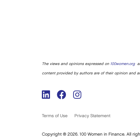
The views and opinions expressed on
100women.org
ar
content provided by authors are of their opinion and ar
Terms of Use
Privacy Statement
Copyright ® 2026. 100 Women in Finance. All righ