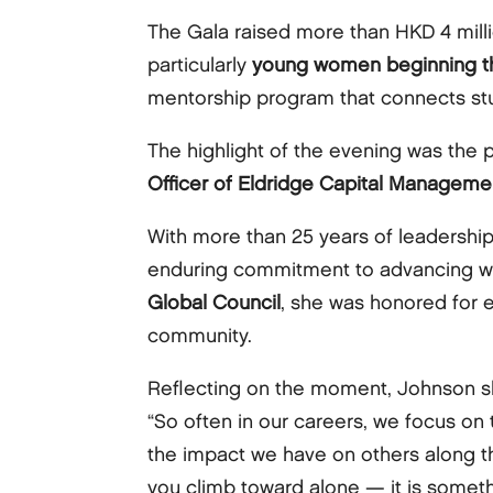
The Gala raised more than HKD 4 mil
particularly
young women beginning th
mentorship program that connects stud
The highlight of the evening was the 
Officer of Eldridge Capital Managemen
With more than 25 years of leadershi
enduring commitment to advancing wo
Global Council
, she was honored for e
community.
Reflecting on the moment, Johnson s
“So often in our careers, we focus on
the impact we have on others along t
you climb toward alone — it is somethin