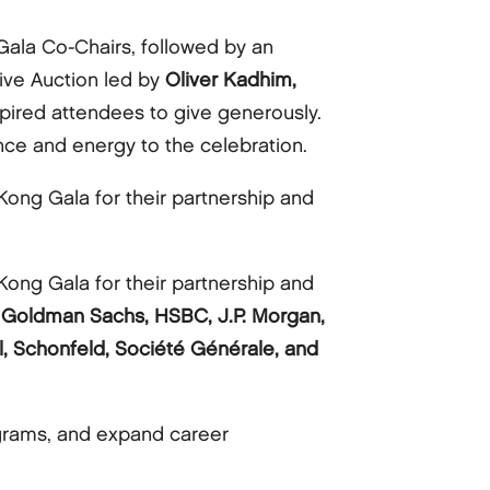
Gala Co-Chairs, followed by an
 Live Auction led by
Oliver Kadhim,
pired attendees to give generously.
e and energy to the celebration.
ong Gala for their partnership and
ong Gala for their partnership and
ge, Goldman Sachs, HSBC, J.P. Morgan,
l, Schonfeld, Société Générale, and
grams, and expand career