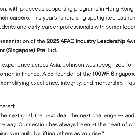
lion, with proceeds supporting programs in Hong Kong
eir careers
. This year’s fundraising spotlighted
Launc
ents and early-career professionals with senior leade
presentation of the
2025 APAC Industry Leadership Aw
t (Singapore) Pte. Ltd.
p experience across Asia, Johnson was recognized for 
men in finance. A co-founder of the
100WF Singapore
xemplifying excellence, integrity, and mentorship – qu
hared:
 the next goal, the next deal, the next challenge — an
he way. Connection has always been at the heart of wh
g you build by lifting others as you rise.”