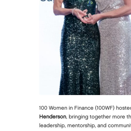
100 Women in Finance (100WF) hoste
Henderson
, bringing together more t
leadership, mentorship, and communit