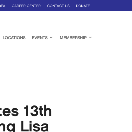
REA
CAREER CENTER
CONTACT US
DONATE
LOCATIONS
EVENTS
MEMBERSHIP
es 13th
ng Lisa