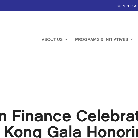
MEMBER A
ABOUT US
PROGRAMS & INITIATIVES
 Finance Celebrat
 Kong Gala Honori