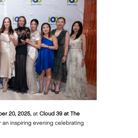
er 20, 2025,
at
Cloud 39 at The
r an inspiring evening celebrating