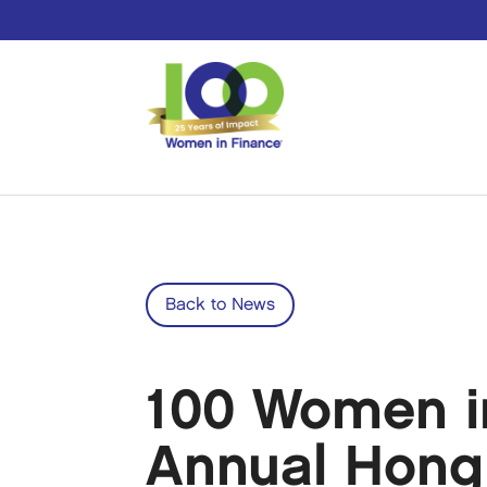
Back to News
100 Women in
Annual Hong