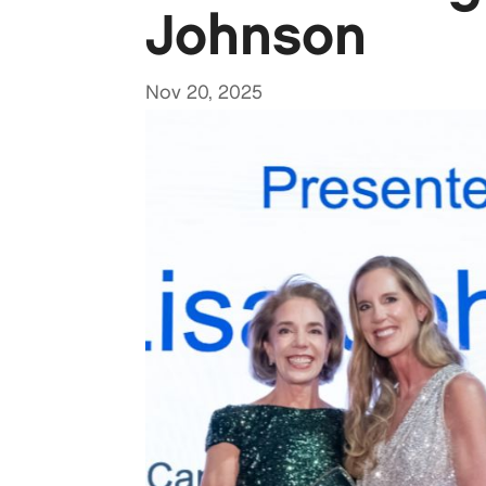
Johnson
Nov 20, 2025