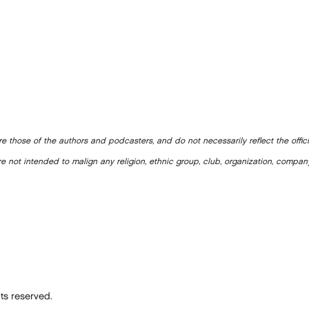
e those of the authors and podcasters, and do not necessarily reflect the offic
e not intended to malign any religion, ethnic group, club, organization, company
ts reserved.