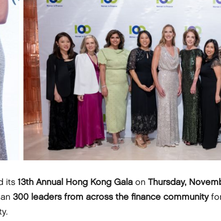
d its
13th Annual Hong Kong Gala
on
Thursday, Novemb
han
300 leaders from across the finance community
fo
y.