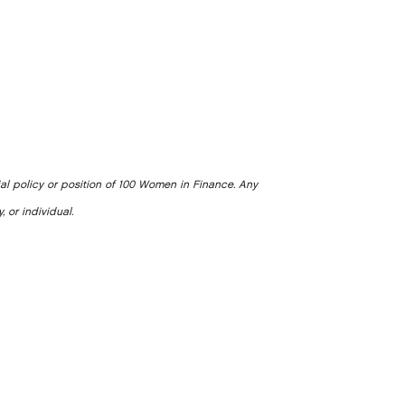
ial policy or position of 100 Women in Finance. Any
, or individual.