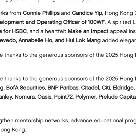
rks
from
Connie Phillips
and
Candice Yip
, Hong Kong 
velopment and Operating Officer of 100WF
. A spirited
ia for HSBC
, and a heartfelt
Make an Impact
appeal ins
evedo, Annabelle Ho, and Hui Lok Mang
added eleganc
 thanks to the generous sponsors of the 2025 Hong K
 thanks to the generous sponsors of the 2025 Hong K
g, BofA Securities, BNP Paribas, Citadel, Citi, Eldrid
nley, Nomura, Oasis, Point72, Polymer, Prelude Capita
ngthen mentorship networks, advance educational pro
 Hong Kong.