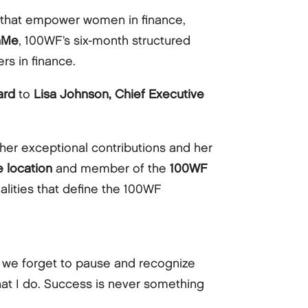
 that empower women in finance,
hMe
, 100WF’s six-month structured
rs in finance.
ard
to
Lisa Johnson, Chief Executive
her exceptional contributions and her
 location
and member of the
100WF
alities that define the 100WF
d we forget to pause and recognize
at I do. Success is never something