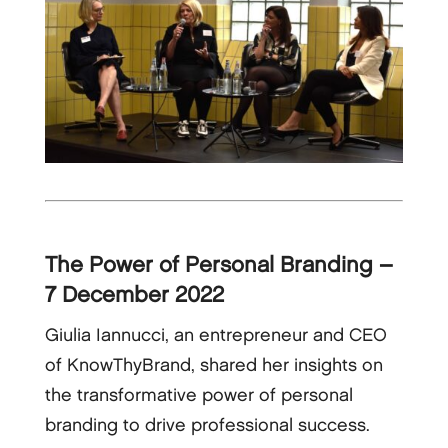
The Power of Personal Branding –
7 December 2022
Giulia Iannucci, an entrepreneur and CEO
of KnowThyBrand, shared her insights on
the transformative power of personal
branding to drive professional success.