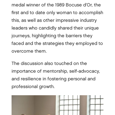
medal winner of the 1989 Bocuse d’Or, the
first and to date only woman to accomplish
this, as well as other impressive industry
leaders who candidly shared their unique
journeys, highlighting the barriers they
faced and the strategies they employed to
overcome them.
The discussion also touched on the
importance of mentorship, self-advocacy,
and resilience in fostering personal and
professional growth.