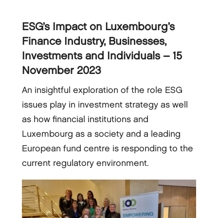
ESG’s Impact on Luxembourg’s
Finance Industry, Businesses,
Investments and Individuals – 15
November 2023
An insightful exploration of the role ESG
issues play in investment strategy as well
as how financial institutions and
Luxembourg as a society and a leading
European fund centre is responding to the
current regulatory environment.