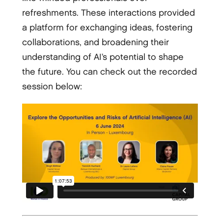
refreshments. These interactions provided
a platform for exchanging ideas, fostering
collaborations, and broadening their
understanding of AI’s potential to shape
the future. You can check out the recorded
session below: