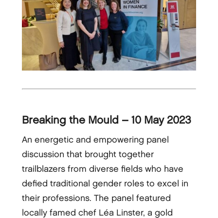
Breaking the Mould – 10 May 2023
An energetic and empowering panel
discussion that brought together
trailblazers from diverse fields who have
defied traditional gender roles to excel in
their professions. The panel featured
locally famed chef Léa Linster, a gold