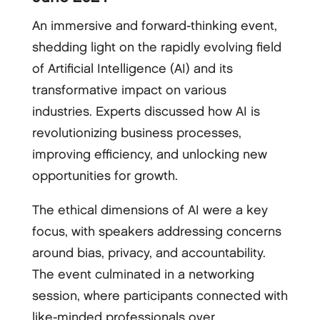
An immersive and forward-thinking event,
shedding light on the rapidly evolving field
of Artificial Intelligence (AI) and its
transformative impact on various
industries. Experts discussed how AI is
revolutionizing business processes,
improving efficiency, and unlocking new
opportunities for growth.
The ethical dimensions of AI were a key
focus, with speakers addressing concerns
around bias, privacy, and accountability.
The event culminated in a networking
session, where participants connected with
like-minded professionals over