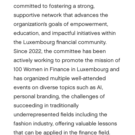
committed to fostering a strong,
supportive network that advances the
organization’s goals of empowerment,
education, and impactful initiatives within
the Luxembourg financial community.
Since 2022, the committee has been
actively working to promote the mission of
100 Women in Finance in Luxembourg and
has organized multiple well-attended
events on diverse topics such as AI,
personal branding, the challenges of
succeeding in traditionally
underrepresented fields including the
fashion industry, offering valuable lessons
that can be applied in the finance field.