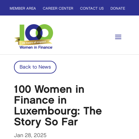
MEMBER AREA
CAREER CENTER
CONTACT US
DONATE
Back to News
100 Women in
Finance in
Luxembourg: The
Story So Far
Jan 28, 2025