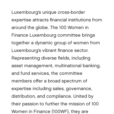
Luxembourg’s unique cross-border
expertise attracts financial institutions from
around the globe. The 100 Women in
Finance Luxembourg committee brings
together a dynamic group of women from
Luxembourg’s vibrant finance sector.
Representing diverse fields, including
asset management, multinational banking,
and fund services, the committee
members offer a broad spectrum of
expertise including sales, governance,
distribution, and compliance. United by
their passion to further the mission of 100
Women in Finance (100WF), they are