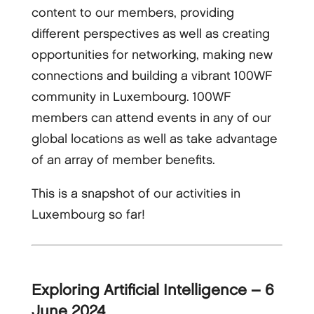
content to our members, providing
different perspectives as well as creating
opportunities for networking, making new
connections and building a vibrant 100WF
community in Luxembourg. 100WF
members can attend events in any of our
global locations as well as take advantage
of an array of member benefits.
This is a snapshot of our activities in
Luxembourg so far!
Exploring Artificial Intelligence – 6
June 2024