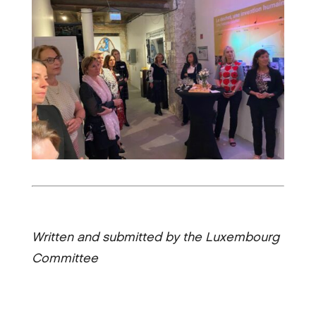
Written and submitted by the Luxembourg
Committee