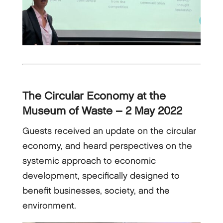
The Circular Economy at the
Museum of Waste – 2 May 2022
Guests received an update on the circular
economy, and heard perspectives on the
systemic approach to economic
development, specifically designed to
benefit businesses, society, and the
environment.