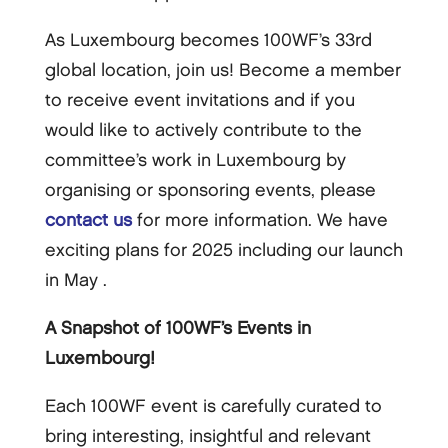
As Luxembourg becomes 100WF’s 33rd
global location, join us! Become a member
to receive event invitations and if you
would like to actively contribute to the
committee’s work in Luxembourg by
organising or sponsoring events, please
contact us
for more information. We have
exciting plans for 2025 including our launch
in May .
A Snapshot of 100WF’s Events in
Luxembourg!
Each 100WF event is carefully curated to
bring interesting, insightful and relevant