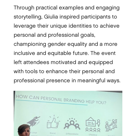
Through practical examples and engaging
storytelling, Giulia inspired participants to
leverage their unique identities to achieve
personal and professional goals,
championing gender equality and a more
inclusive and equitable future. The event
left attendees motivated and equipped
with tools to enhance their personal and
professional presence in meaningful ways.