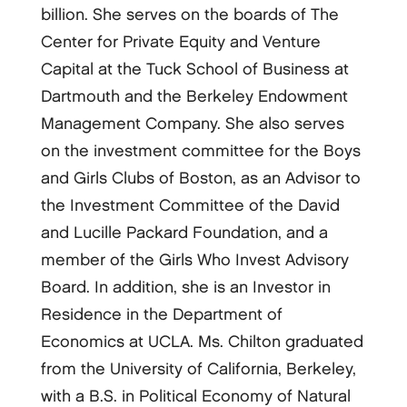
billion. She serves on the boards of The
Center for Private Equity and Venture
Capital at the Tuck School of Business at
Dartmouth and the Berkeley Endowment
Management Company. She also serves
on the investment committee for the Boys
and Girls Clubs of Boston, as an Advisor to
the Investment Committee of the David
and Lucille Packard Foundation, and a
member of the Girls Who Invest Advisory
Board. In addition, she is an Investor in
Residence in the Department of
Economics at UCLA. Ms. Chilton graduated
from the University of California, Berkeley,
with a B.S. in Political Economy of Natural