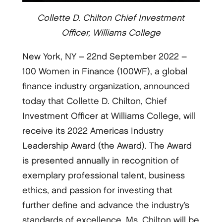
Collette D. Chilton Chief Investment
Officer, Williams College
New York, NY – 22nd September 2022 –
100 Women in Finance (100WF), a global
finance industry organization, announced
today that Collette D. Chilton, Chief
Investment Officer at Williams College, will
receive its 2022 Americas Industry
Leadership Award (the Award). The Award
is presented annually in recognition of
exemplary professional talent, business
ethics, and passion for investing that
further define and advance the industry’s
standards of excellence. Ms. Chilton will be