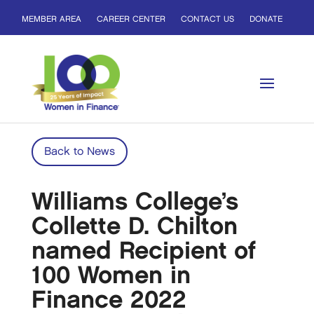
MEMBER AREA
CAREER CENTER
CONTACT US
DONATE
Back to News
Williams College’s
Collette D. Chilton
named Recipient of
100 Women in
Finance 2022