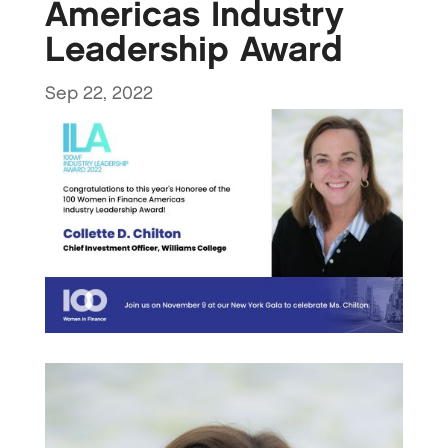
Americas Industry
Leadership Award
Sep 22, 2022