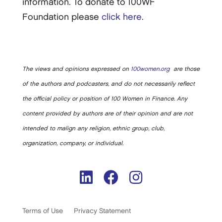
information. To donate to 100WF
Foundation please
click here
.
The views and opinions expressed on
100women.org
are those
of the authors and podcasters, and do not necessarily reflect
the official policy or position of 100 Women in Finance. Any
content provided by authors are of their opinion and are not
intended to malign any religion, ethnic group, club,
organization, company, or individual.
Terms of Use
Privacy Statement