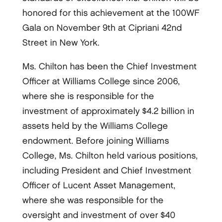
honored for this achievement at the 100WF
Gala on November 9th at Cipriani 42nd
Street in New York.
Ms. Chilton has been the Chief Investment
Officer at Williams College since 2006,
where she is responsible for the
investment of approximately $4.2 billion in
assets held by the Williams College
endowment. Before joining Williams
College, Ms. Chilton held various positions,
including President and Chief Investment
Officer of Lucent Asset Management,
where she was responsible for the
oversight and investment of over $40