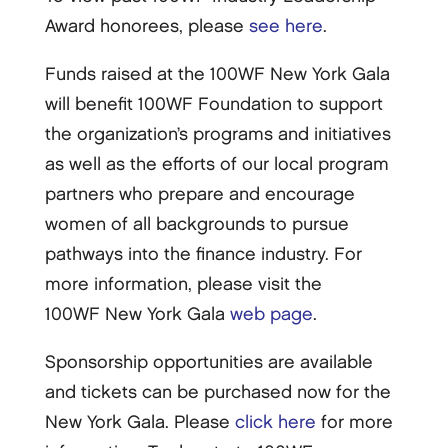
Award honorees, please
see here
.
Funds raised at the 100WF New York Gala
will benefit 100WF Foundation to support
the organization’s programs and initiatives
as well as the efforts of our local program
partners who prepare and encourage
women of all backgrounds to pursue
pathways into the finance industry. For
more information, please visit the
100WF New York Gala
web page
.
Sponsorship opportunities are available
and tickets can be purchased now for the
New York Gala. Please
click here
for more