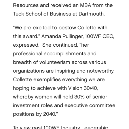
Resources and received an MBA from the
Tuck School of Business at Dartmouth.
“We are excited to bestow Collette with
this award.” Amanda Pullinger, 100WF CEO,
expressed. She continued, “her
professional accomplishments and
breadth of volunteerism across various
organizations are inspiring and noteworthy.
Collette exemplifies everything we are
hoping to achieve with Vision 30/40,
whereby women will hold 30% of senior
investment roles and executive committee
positions by 2040.”
To view past 100WF Industry Leadership