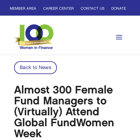
MEMBER AREA
CAREER CENTER
CONTACT US
DONATE
Back to News
Almost 300 Female
Fund Managers to
(Virtually) Attend
Global FundWomen
Week