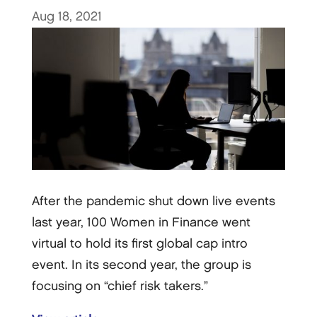
Aug 18, 2021
After the pandemic shut down live events
last year, 100 Women in Finance went
virtual to hold its first global cap intro
event. In its second year, the group is
focusing on “chief risk takers.”