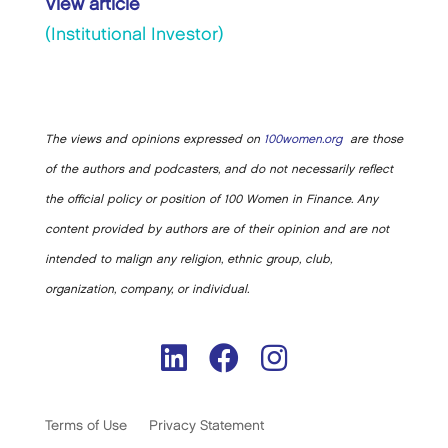
View article
(Institutional Investor)
The views and opinions expressed on
100women.org
are those
of the authors and podcasters, and do not necessarily reflect
the official policy or position of 100 Women in Finance. Any
content provided by authors are of their opinion and are not
intended to malign any religion, ethnic group, club,
organization, company, or individual.
Terms of Use
Privacy Statement