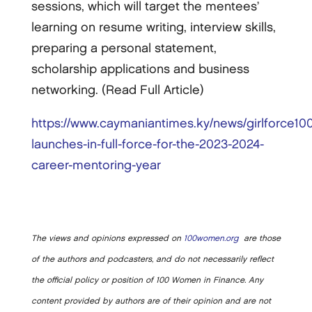
sessions, which will target the mentees’
learning on resume writing, interview skills,
preparing a personal statement,
scholarship applications and business
networking. (Read Full Article)
https://www.caymaniantimes.ky/news/girlforce10
launches-in-full-force-for-the-2023-2024-
career-mentoring-year
The views and opinions expressed on
100women.org
are those
of the authors and podcasters, and do not necessarily reflect
the official policy or position of 100 Women in Finance. Any
content provided by authors are of their opinion and are not