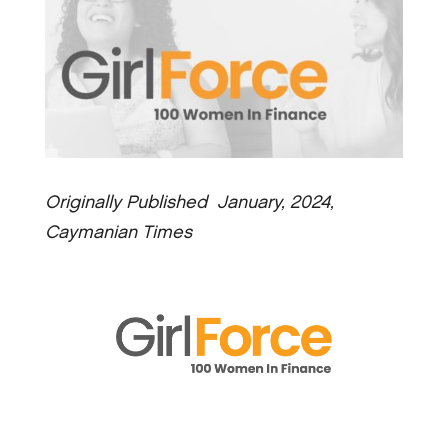
Originally Published January, 2024,
Caymanian Times