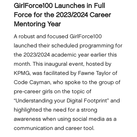
GirlForce100 Launches in Full
Force for the 2023/2024 Career
Mentoring Year
A robust and focused GirlForce100
launched their scheduled programming for
the 2023/2024 academic year earlier this
month. This inaugural event, hosted by
KPMG, was facilitated by Fawne Taylor of
Code Cayman, who spoke to the group of
pre-career girls on the topic of
“Understanding your Digital Footprint” and
highlighted the need for a strong
awareness when using social media as a
communication and career tool.