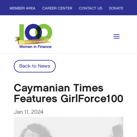
MEMBER AREA
CAREER CENTER
CONTACT US
DONATE
Back to News
Caymanian Times
Features GirlForce100
Jan 11, 2024