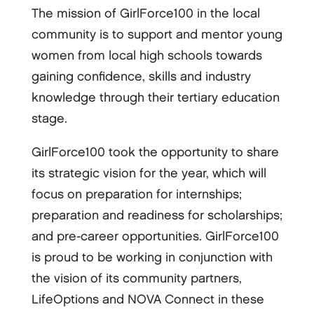
The mission of GirlForce100 in the local
community is to support and mentor young
women from local high schools towards
gaining confidence, skills and industry
knowledge through their tertiary education
stage.
GirlForce100 took the opportunity to share
its strategic vision for the year, which will
focus on preparation for internships;
preparation and readiness for scholarships;
and pre-career opportunities. GirlForce100
is proud to be working in conjunction with
the vision of its community partners,
LifeOptions and NOVA Connect in these