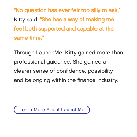
“No question has ever felt too silly to ask,”
Kitty said.
“She has a way of making me
feel both supported and capable at the
same time.”
Through LaunchMe, Kitty gained more than
professional guidance. She gained a
clearer sense of confidence, possibility,
and belonging within the finance industry.
Learn More About LaunchMe