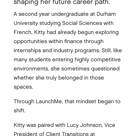
shaping her future career path.
A second year undergraduate at Durham
University studying Social Sciences with
French, Kitty had already begun exploring
opportunities within finance through
internships and industry programs. Still, like
many students entering highly competitive
environments, she sometimes questioned
whether she truly belonged in those
spaces.
Through LaunchMe, that mindset began to
shift.
Kitty was paired with Lucy Johnson, Vice
President of Client Transitions at