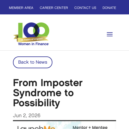
MEMBER AREA
CAREER CENTER
CONTACT US
DONATE
Back to News
From Imposter
Syndrome to
Possibility
Jun 2, 2026