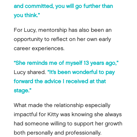
and committed, you will go further than
you think.”
For Lucy, mentorship has also been an
opportunity to reflect on her own early
career experiences.
“She reminds me of myself 13 years ago,”
Lucy shared.
“It’s been wonderful to pay
forward the advice I received at that
stage.”
What made the relationship especially
impactful for Kitty was knowing she always
had someone willing to support her growth
both personally and professionally.