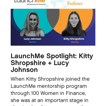
LaunchMe Spotlight: Kitty
Shropshire + Lucy
Johnson
When Kitty Shropshire joined the
LaunchMe mentorship program
through 100 Women in Finance,
she was at an important stage in