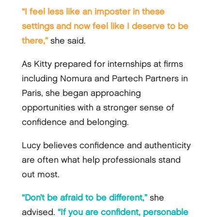
“I feel less like an imposter in these
settings and now feel like I deserve to be
there,”
she said.
As Kitty prepared for internships at firms
including Nomura and Partech Partners in
Paris, she began approaching
opportunities with a stronger sense of
confidence and belonging.
Lucy believes confidence and authenticity
are often what help professionals stand
out most.
“Don’t be afraid to be different,”
she
advised.
“If you are confident, personable