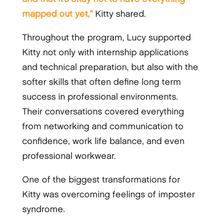
mapped out yet,”
Kitty shared.
Throughout the program, Lucy supported
Kitty not only with internship applications
and technical preparation, but also with the
softer skills that often define long term
success in professional environments.
Their conversations covered everything
from networking and communication to
confidence, work life balance, and even
professional workwear.
One of the biggest transformations for
Kitty was overcoming feelings of imposter
syndrome.