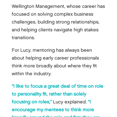
Wellington Management, whose career has
focused on solving complex business
challenges, building strong relationships,
and helping clients navigate high stakes
transitions.
For Lucy, mentoring has always been
about helping early career professionals
think more broadly about where they fit
within the industry.
“I like to focus a great deal of time on role
to personality fit, rather than solely
focusing on roles,”
Lucy explained.
“I
encourage my mentees to think more