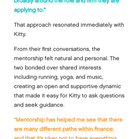
broadly around the role and firm they are
applying to.”
That approach resonated immediately with
Kitty.
From their first conversations, the
mentorship felt natural and personal. The
two bonded over shared interests
including running, yoga, and music,
creating an open and supportive dynamic
that made it easy for Kitty to ask questions
and seek guidance.
“Mentorship has helped me see that there
are many different paths within finance,
and that it’s okay not to have everything