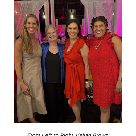
From Left to Right: Kellan Brown,