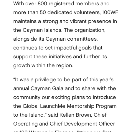
With over 800 registered members and
more than 50 dedicated volunteers, 100WF
maintains a strong and vibrant presence in
the Cayman Islands. The organization,
alongside its Cayman committees,
continues to set impactful goals that
support these initiatives and further its
growth within the region.
“It was a privilege to be part of this year’s
annual Cayman Gala and to share with the
community our exciting plans to introduce
the Global LaunchMe Mentorship Program
to the Island,” said Kellan Brown, Chief
Operating and Chief Development Officer