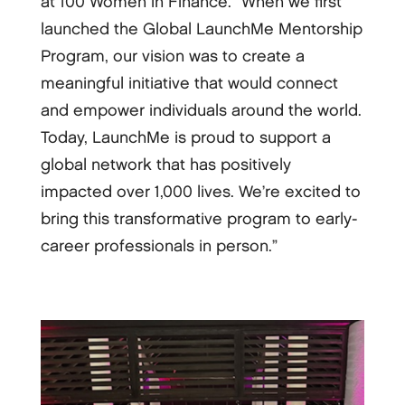
at 100 Women in Finance. “When we first
launched the Global LaunchMe Mentorship
Program, our vision was to create a
meaningful initiative that would connect
and empower individuals around the world.
Today, LaunchMe is proud to support a
global network that has positively
impacted over 1,000 lives. We’re excited to
bring this transformative program to early-
career professionals in person.”