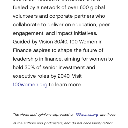
fueled by a network of over 600 global
volunteers and corporate partners who
collaborate to deliver on education, peer
engagement, and impact initiatives.
Guided by Vision 30/40, 100 Women in
Finance aspires to shape the future of
leadership in finance, aiming for women to
hold 30% of senior investment and
executive roles by 2040. Visit
100women.org
to learn more.
The views and opinions expressed on
100women.org
are those
of the authors and podcasters, and do not necessarily reflect