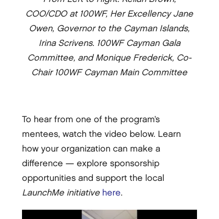
COO/CDO at 100WF, Her Excellency Jane
Owen, Governor to the Cayman Islands,
Irina Scrivens. 100WF Cayman Gala
Committee, and Monique Frederick, Co-
Chair 100WF Cayman Main Committee
To hear from one of the program’s
mentees, watch the video below. Learn
how your organization can make a
difference — explore sponsorship
opportunities and support the local
LaunchMe
initiative
here
.