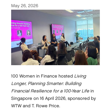
May 26, 2026
100 Women in Finance hosted
Living
Longer, Planning Smarter: Building
Financial Resilience for a 100-Year Life
in
Singapore on 16 April 2026, sponsored by
WTW and T. Rowe Price.