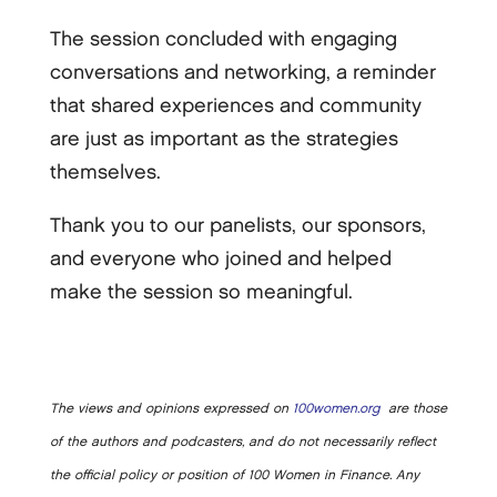
The session concluded with engaging
conversations and networking, a reminder
that shared experiences and community
are just as important as the strategies
themselves.
Thank you to our panelists, our sponsors,
and everyone who joined and helped
make the session so meaningful.
The views and opinions expressed on
100women.org
are those
of the authors and podcasters, and do not necessarily reflect
the official policy or position of 100 Women in Finance. Any