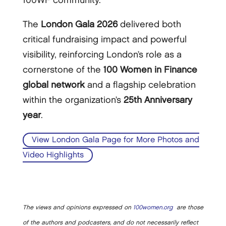
100WF community.
The
London Gala 2026
delivered both
critical fundraising impact and powerful
visibility, reinforcing London’s role as a
cornerstone of the
100 Women in Finance
global network
and a flagship celebration
within the organization’s
25th Anniversary
year
.
View London Gala Page for More Photos and
Video Highlights
The views and opinions expressed on
100women.org
are those
of the authors and podcasters, and do not necessarily reflect