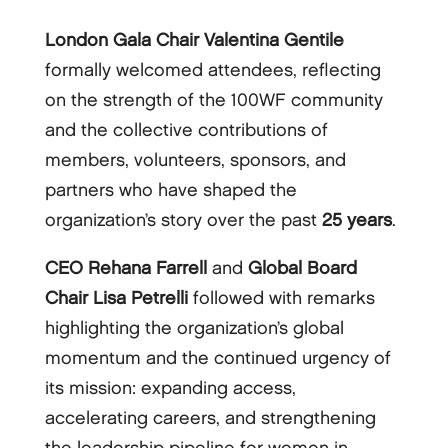
London Gala Chair Valentina Gentile
formally welcomed attendees, reflecting
on the strength of the 100WF community
and the collective contributions of
members, volunteers, sponsors, and
partners who have shaped the
organization’s story over the past
25 years
.
CEO Rehana Farrell
and
Global Board
Chair Lisa Petrelli
followed with remarks
highlighting the organization’s global
momentum and the continued urgency of
its mission: expanding access,
accelerating careers, and strengthening