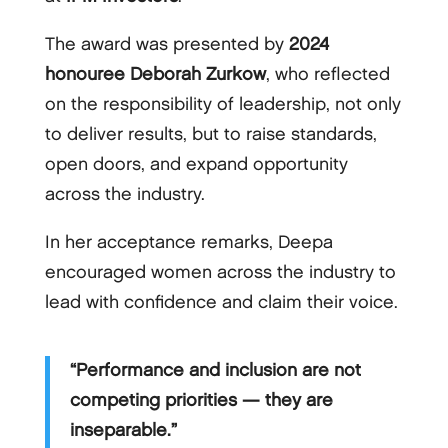
The award was presented by
2024
honouree Deborah Zurkow
, who reflected
on the responsibility of leadership, not only
to deliver results, but to raise standards,
open doors, and expand opportunity
across the industry.
In her acceptance remarks, Deepa
encouraged women across the industry to
lead with confidence and claim their voice.
“Performance and inclusion are not
competing priorities — they are
inseparable.”