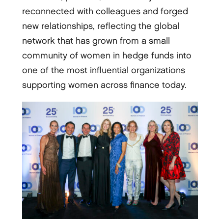
reconnected with colleagues and forged
new relationships, reflecting the global
network that has grown from a small
community of women in hedge funds into
one of the most influential organizations
supporting women across finance today.