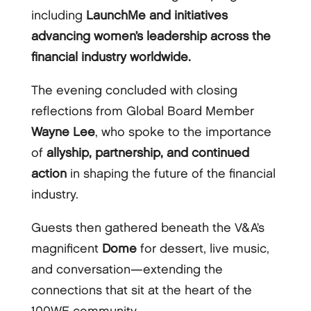
including
LaunchMe and initiatives
advancing women’s leadership across the
financial industry worldwide.
The evening concluded with closing
reflections from Global Board Member
Wayne Lee
, who spoke to the importance
of
allyship, partnership, and continued
action
in shaping the future of the financial
industry.
Guests then gathered beneath the V&A’s
magnificent
Dome
for dessert, live music,
and conversation—extending the
connections that sit at the heart of the