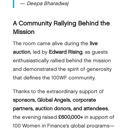
—
Deepa Bharadwaj
A Community Rallying Behind the
Mission
The room came alive during the
live
auction
, led by
Edward Rising
, as guests
enthusiastically rallied behind the mission
and demonstrated the spirit of generosity
that defines the 100WF community.
Thanks to the extraordinary support of
sponsors, Global Angels, corporate
partners, auction donors, and attendees
,
the evening raised
£600,000+
in support of
100 Women in Finance’s global programs—