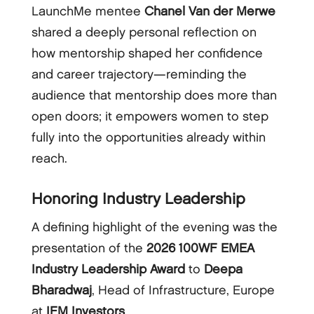
LaunchMe mentee
Chanel Van der Merwe
shared a deeply personal reflection on
how mentorship shaped her confidence
and career trajectory—reminding the
audience that mentorship does more than
open doors; it empowers women to step
fully into the opportunities already within
reach.
Honoring Industry Leadership
A defining highlight of the evening was the
presentation of the
2026 100WF EMEA
Industry Leadership Award
to
Deepa
Bharadwaj
, Head of Infrastructure, Europe
at
IFM Investors
.