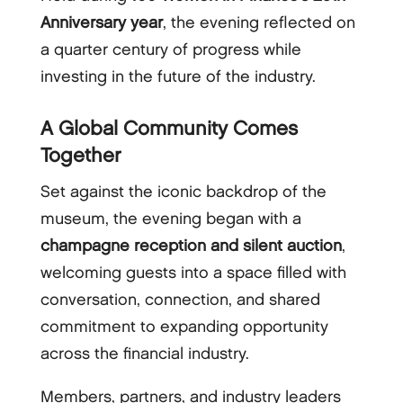
Anniversary year
, the evening reflected on
a quarter century of progress while
investing in the future of the industry.
A Global Community Comes
Together
Set against the iconic backdrop of the
museum, the evening began with a
champagne reception and silent auction
,
welcoming guests into a space filled with
conversation, connection, and shared
commitment to expanding opportunity
across the financial industry.
Members, partners, and industry leaders