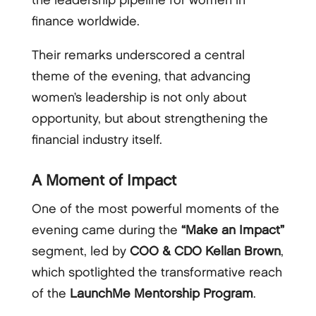
the leadership pipeline for women in
finance worldwide.
Their remarks underscored a central
theme of the evening, that advancing
women’s leadership is not only about
opportunity, but about strengthening the
financial industry itself.
A Moment of Impact
One of the most powerful moments of the
evening came during the
“Make an Impact”
segment, led by
COO & CDO Kellan Brown
,
which spotlighted the transformative reach
of the
LaunchMe Mentorship Program
.