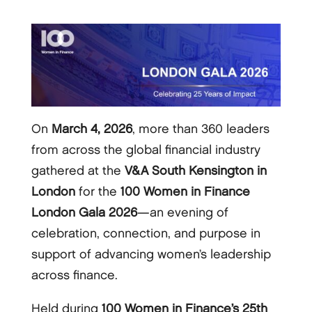
On
March 4, 2026
, more than 360 leaders
from across the global financial industry
gathered at the
V&A South Kensington in
London
for the
100 Women in Finance
London Gala 2026
—an evening of
celebration, connection, and purpose in
support of advancing women’s leadership
across finance.
Held during
100 Women in Finance’s 25th