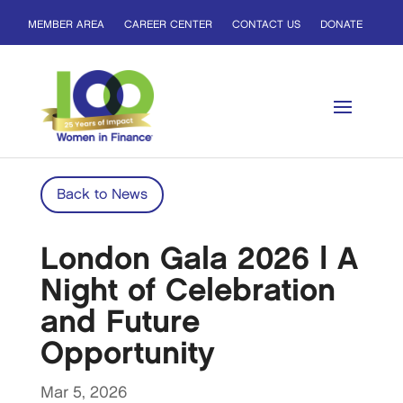
MEMBER AREA
CAREER CENTER
CONTACT US
DONATE
Back to News
London Gala 2026 | A
Night of Celebration
and Future
Opportunity
Mar 5, 2026