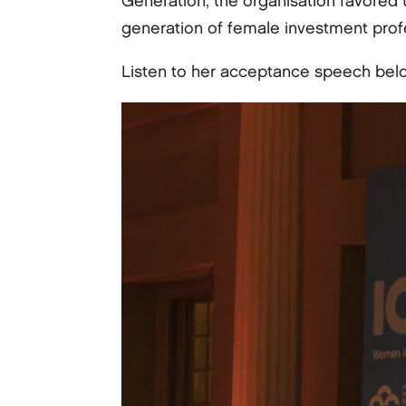
Generation, the organisation favored 
generation of female investment prof
Listen to her acceptance speech bel