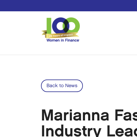
Back to News
Marianna Fa
Industry Le