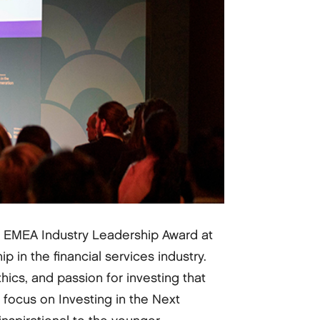
s EMEA Industry Leadership Award at
in the financial services industry.
hics, and passion for investing that
 focus on Investing in the Next