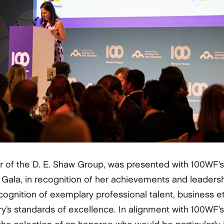
or of the D. E. Shaw Group, was presented with 100WF’
la, in recognition of her achievements and leadership 
cognition of exemplary professional talent, business et
y’s standards of excellence. In alignment with 100WF’s