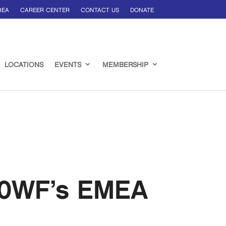
REA
CAREER CENTER
CONTACT US
DONATE
LOCATIONS
EVENTS
MEMBERSHIP
100WF’s EMEA