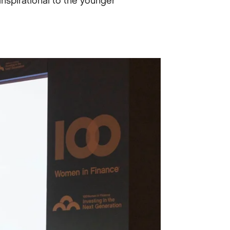
inspirational to the younger