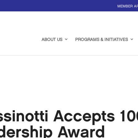
MEMBER A
ABOUT US
PROGRAMS & INITIATIVES
ssinotti Accepts 
adership Award