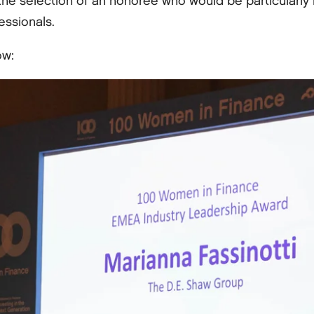
the selection of an honoree who would be particularly 
essionals.
ow: