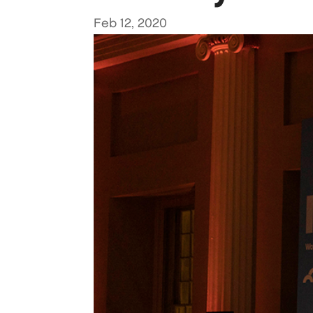
Feb 12, 2020