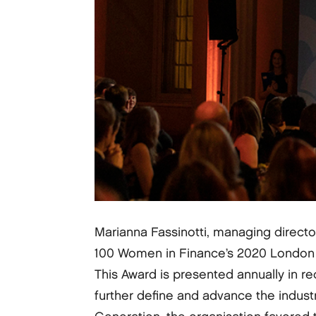
Marianna Fassinotti, managing direct
100 Women in Finance’s 2020 London Ga
This Award is presented annually in re
further define and advance the industr