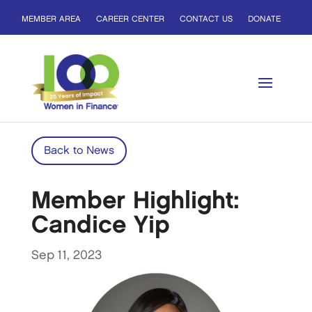
MEMBER AREA
CAREER CENTER
CONTACT US
DONATE
Back to News
Member Highlight:
Candice Yip
Sep 11, 2023