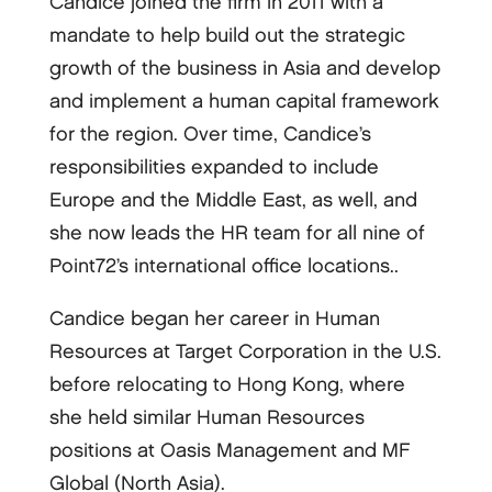
Candice joined the firm in 2011 with a
mandate to help build out the strategic
growth of the business in Asia and develop
and implement a human capital framework
for the region. Over time, Candice’s
responsibilities expanded to include
Europe and the Middle East, as well, and
she now leads the HR team for all nine of
Point72’s international office locations..
Candice began her career in Human
Resources at Target Corporation in the U.S.
before relocating to Hong Kong, where
she held similar Human Resources
positions at Oasis Management and MF
Global (North Asia).