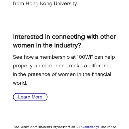
from Hong Kong University.
Interested in connecting with other
women in the industry?
See how a membership at 100WF can help
propel your career and make a difference
in the presence of women in the financial
world.
Learn More
The views and opinions expressed on
100women.org
are those