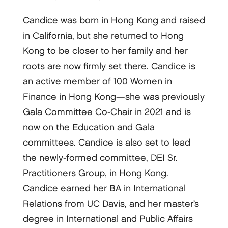
Candice was born in Hong Kong and raised
in California, but she returned to Hong
Kong to be closer to her family and her
roots are now firmly set there. Candice is
an active member of 100 Women in
Finance in Hong Kong—she was previously
Gala Committee Co-Chair in 2021 and is
now on the Education and Gala
committees. Candice is also set to lead
the newly-formed committee, DEI Sr.
Practitioners Group, in Hong Kong.
Candice earned her BA in International
Relations from UC Davis, and her master’s
degree in International and Public Affairs