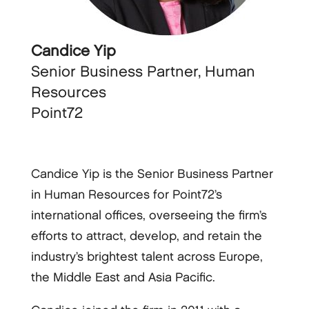
Candice Yip
Senior Business Partner, Human
Resources
Point72
Candice Yip is the Senior Business Partner
in Human Resources for Point72’s
international offices, overseeing the firm’s
efforts to attract, develop, and retain the
industry’s brightest talent across Europe,
the Middle East and Asia Pacific.