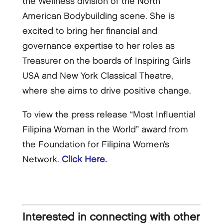
the Wellness division of the North
American Bodybuilding scene. She is
excited to bring her financial and
governance expertise to her roles as
Treasurer on the boards of Inspiring Girls
USA and New York Classical Theatre,
where she aims to drive positive change.
To view the press release “Most Influential
Filipina Woman in the World” award from
the Foundation for Filipina Women’s
Network.
Click Here.
Interested in connecting with other