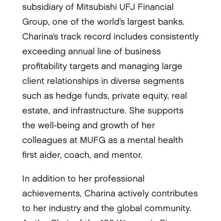
subsidiary of Mitsubishi UFJ Financial
Group, one of the world’s largest banks.
Charina’s track record includes consistently
exceeding annual line of business
profitability targets and managing large
client relationships in diverse segments
such as hedge funds, private equity, real
estate, and infrastructure. She supports
the well-being and growth of her
colleagues at MUFG as a mental health
first aider, coach, and mentor.
In addition to her professional
achievements, Charina actively contributes
to her industry and the global community.