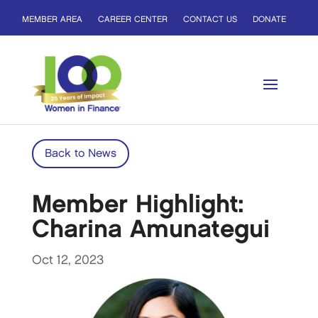
MEMBER AREA
CAREER CENTER
CONTACT US
DONATE
Back to News
Member Highlight:
Charina Amunategui
Oct 12, 2023