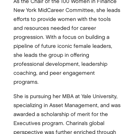
As the Chair of the 100 Women in Finance
New York MidCareer Committee, she leads
efforts to provide women with the tools
and resources needed for career
progression. With a focus on building a
pipeline of future iconic female leaders,
she leads the group in offering
professional development, leadership
coaching, and peer engagement
programs.
She is pursuing her MBA at Yale University,
specializing in Asset Management, and was
awarded a scholarship of merit for the
Executives program. Charina’s global
perspective was further enriched through