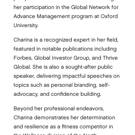
her participation in the Global Network for
Advance Management program at Oxford
University.
Charina is a recognized expert in her field,
featured in notable publications including
Forbes, Global Investor Group, and Thrive
Global. She is also a sought-after public
speaker, delivering impactful speeches on
topics such as personal branding, self-
advocacy, and confidence building.
Beyond her professional endeavors,
Charina demonstrates her determination
and resilience as a fitness competitor in