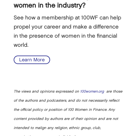
women in the industry?
See how a membership at 100WF can help
propel your career and make a difference
in the presence of women in the financial
world.
Learn More
The views and opinions expressed on
100women.org
are those
of the authors and podcasters, and do not necessarily reflect
the official policy or position of 100 Women in Finance. Any
content provided by authors are of their opinion and are not
intended to malign any religion, ethnic group, club,