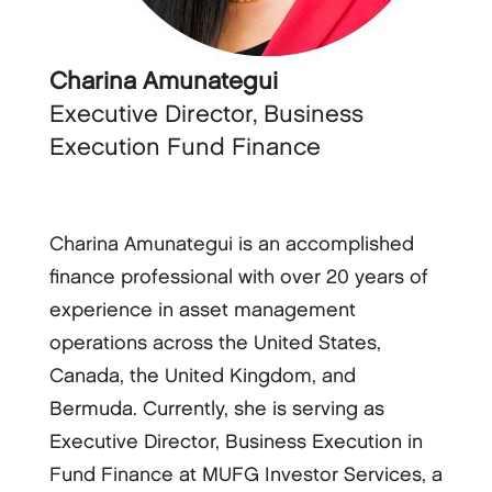
Charina Amunategui
Executive Director, Business
Execution Fund Finance
Charina Amunategui is an accomplished
finance professional with over 20 years of
experience in asset management
operations across the United States,
Canada, the United Kingdom, and
Bermuda. Currently, she is serving as
Executive Director, Business Execution in
Fund Finance at MUFG Investor Services, a