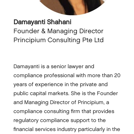
Damayanti Shahani
Founder & Managing Director
Principium Consulting Pte Ltd
Damayanti is a senior lawyer and
compliance professional with more than 20
years of experience in the private and
public capital markets. She is the Founder
and Managing Director of Principium, a
compliance consulting firm that provides
regulatory compliance support to the
financial services industry particularly in the