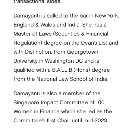
transactional sides.
Damayanti is called to the bar in New York,
England & Wales and India. She has a
Master of Laws (Securities & Financial
Regulation) degree on the Dean’s List and
with Distinction, from Georgetown
University in Washington DC and is
qualified with a B.A.LL.B.(Hons) degree
from the National Law School of India.
Damayanti is also a member of the
Singapore Impact Committee of 100
Women in Finance which she led as the
Committee’s first Chair until mid-2023.