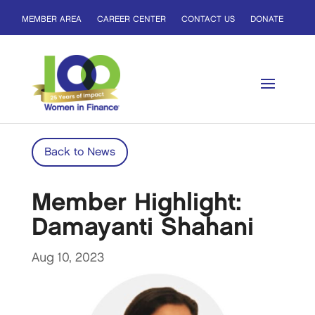
MEMBER AREA
CAREER CENTER
CONTACT US
DONATE
Back to News
Member Highlight:
Damayanti Shahani
Aug 10, 2023