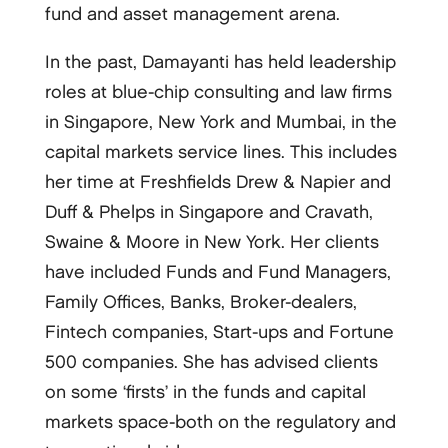
fund and asset management arena.
In the past, Damayanti has held leadership
roles at blue-chip consulting and law firms
in Singapore, New York and Mumbai, in the
capital markets service lines. This includes
her time at Freshfields Drew & Napier and
Duff & Phelps in Singapore and Cravath,
Swaine & Moore in New York. Her clients
have included Funds and Fund Managers,
Family Offices, Banks, Broker-dealers,
Fintech companies, Start-ups and Fortune
500 companies. She has advised clients
on some ‘firsts’ in the funds and capital
markets space-both on the regulatory and