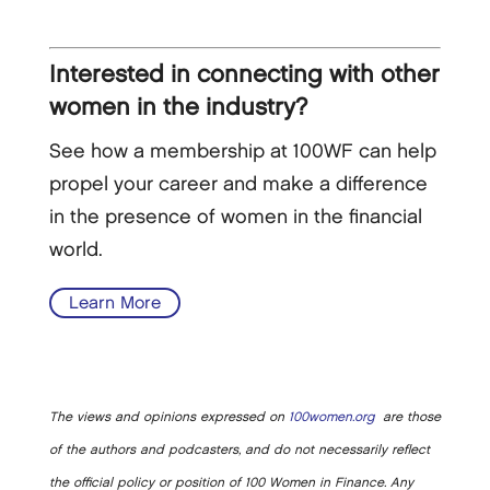
Interested in connecting with other
women in the industry?
See how a membership at 100WF can help
propel your career and make a difference
in the presence of women in the financial
world.
Learn More
The views and opinions expressed on
100women.org
are those
of the authors and podcasters, and do not necessarily reflect
the official policy or position of 100 Women in Finance. Any