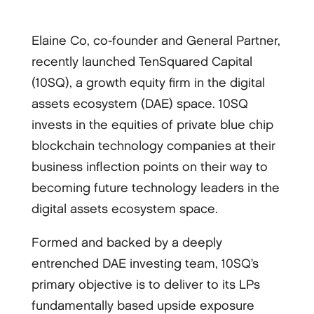
Elaine Co, co-founder and General Partner,
recently launched TenSquared Capital
(10SQ), a growth equity firm in the digital
assets ecosystem (DAE) space. 10SQ
invests in the equities of private blue chip
blockchain technology companies at their
business inflection points on their way to
becoming future technology leaders in the
digital assets ecosystem space.
Formed and backed by a deeply
entrenched DAE investing team, 10SQ’s
primary objective is to deliver to its LPs
fundamentally based upside exposure