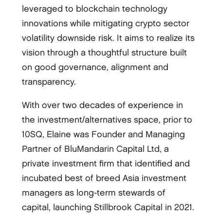
leveraged to blockchain technology
innovations while mitigating crypto sector
volatility downside risk. It aims to realize its
vision through a thoughtful structure built
on good governance, alignment and
transparency.
With over two decades of experience in
the investment/alternatives space, prior to
10SQ, Elaine was Founder and Managing
Partner of BluMandarin Capital Ltd, a
private investment firm that identified and
incubated best of breed Asia investment
managers as long-term stewards of
capital, launching Stillbrook Capital in 2021.