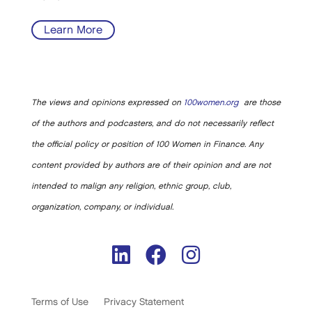
Learn More
The views and opinions expressed on
100women.org
are those
of the authors and podcasters, and do not necessarily reflect
the official policy or position of 100 Women in Finance. Any
content provided by authors are of their opinion and are not
intended to malign any religion, ethnic group, club,
organization, company, or individual.
Terms of Use
Privacy Statement