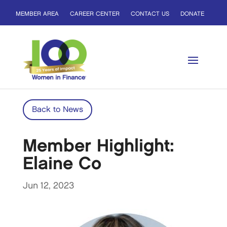
MEMBER AREA
CAREER CENTER
CONTACT US
DONATE
Back to News
Member Highlight:
Elaine Co
Jun 12, 2023