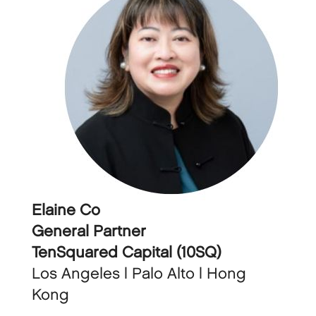
Elaine Co
General Partner
TenSquared Capital (10SQ)
Los Angeles | Palo Alto | Hong
Kong