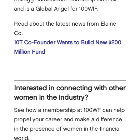
and is a Global Angel for 100WIF.
Read about the latest news from Elaine
Co.
10T Co-Founder Wants to Build New $200
Million Fund
Interested in connecting with other
women in the industry?
See how a membership at 100WF can help
propel your career and make a difference
in the presence of women in the financial
world.