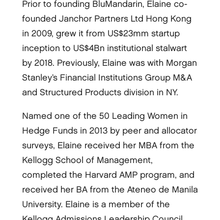
Prior to founding BluMandarin, Elaine co-
founded Janchor Partners Ltd Hong Kong
in 2009, grew it from US$23mm startup
inception to US$4Bn institutional stalwart
by 2018. Previously, Elaine was with Morgan
Stanley’s Financial Institutions Group M&A
and Structured Products division in NY.
Named one of the 50 Leading Women in
Hedge Funds in 2013 by peer and allocator
surveys, Elaine received her MBA from the
Kellogg School of Management,
completed the Harvard AMP program, and
received her BA from the Ateneo de Manila
University. Elaine is a member of the
Kellogg Admissions Leadership Council