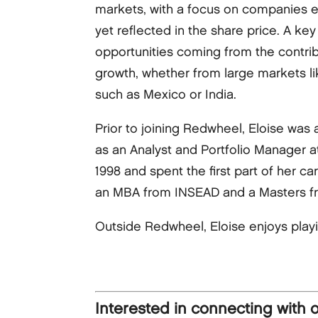
markets, with a focus on companies ex
yet reflected in the share price. A key 
opportunities coming from the contrib
growth, whether from large markets li
such as Mexico or India.
Prior to joining Redwheel, Eloise was
as an Analyst and Portfolio Manager 
1998 and spent the first part of her 
an MBA from INSEAD and a Masters fr
Outside Redwheel, Eloise enjoys play
Interested in connecting with 