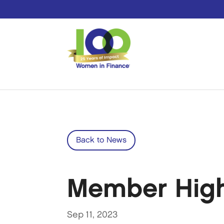
Back to News
Member Highli
Sep 11, 2023