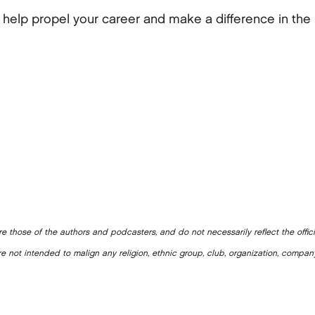
lp propel your career and make a difference in the 
e those of the authors and podcasters, and do not necessarily reflect the offic
e not intended to malign any religion, ethnic group, club, organization, company