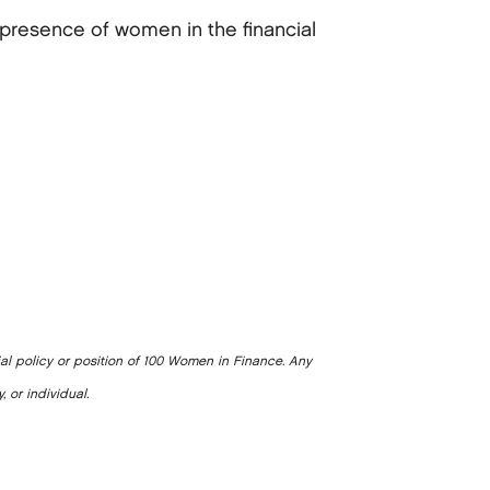
presence of women in the financial
ial policy or position of 100 Women in Finance. Any
, or individual.