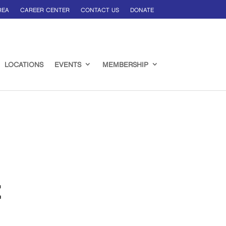
REA
CAREER CENTER
CONTACT US
DONATE
LOCATIONS
EVENTS
MEMBERSHIP
t