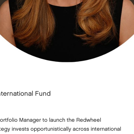
nternational Fund
Portfolio Manager to launch the Redwheel
tegy invests opportunistically across international