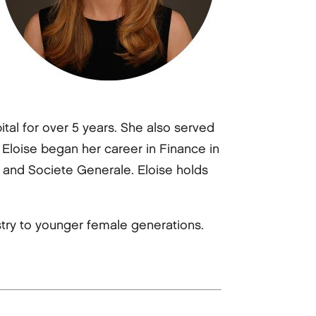
tal for over 5 years. She also served
loise began her career in Finance in
y and Societe Generale. Eloise holds
try to younger female generations.