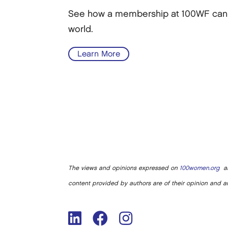
See how a membership at 100WF can he
world.
Learn More
The views and opinions expressed on
100women.org
ar
content provided by authors are of their opinion and ar