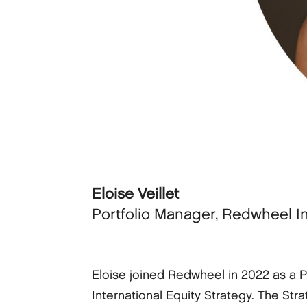
Eloise Veillet
Portfolio Manager, Redwheel I
Eloise joined Redwheel in 2022 as a 
International Equity Strategy. The Stra