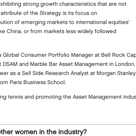
hibiting strong growth characteristics that are not
attribute of the Strategy is its focus on
ution of emerging markets to international equities’
ke China, or from markets less widely followed
 a Global Consumer Portfolio Manager at Bell Rock Capi
at DSAM and Marble Bar Asset Management in London. E
career as a Sell Side Research Analyst at Morgan Stanle
om Paris Business School.
ing tennis and promoting the Asset Management indus
other women in the industry?