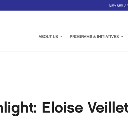
MEMBER A
ABOUT US
PROGRAMS & INITIATIVES
ght: Eloise Veille