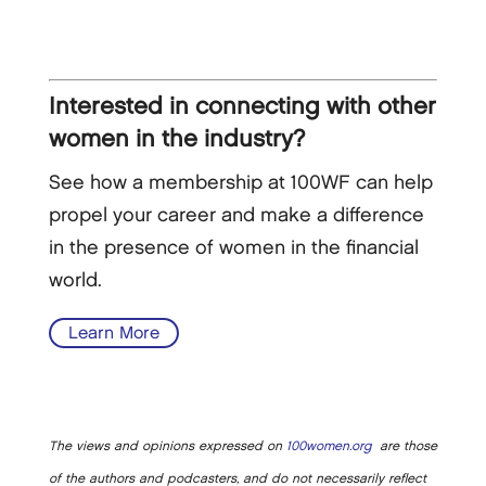
Interested in connecting with other
women in the industry?
See how a membership at 100WF can help
propel your career and make a difference
in the presence of women in the financial
world.
Learn More
The views and opinions expressed on
100women.org
are those
of the authors and podcasters, and do not necessarily reflect