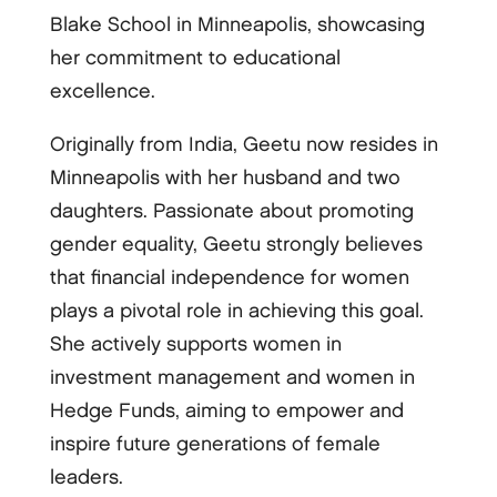
Blake School in Minneapolis, showcasing
her commitment to educational
excellence.
Originally from India, Geetu now resides in
Minneapolis with her husband and two
daughters. Passionate about promoting
gender equality, Geetu strongly believes
that financial independence for women
plays a pivotal role in achieving this goal.
She actively supports women in
investment management and women in
Hedge Funds, aiming to empower and
inspire future generations of female
leaders.