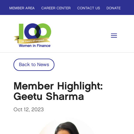
MEMBER AREA
CAREER CENTER
CONTACT US
DONATE
Back to News
Member Highlight:
Geetu Sharma
Oct 12, 2023