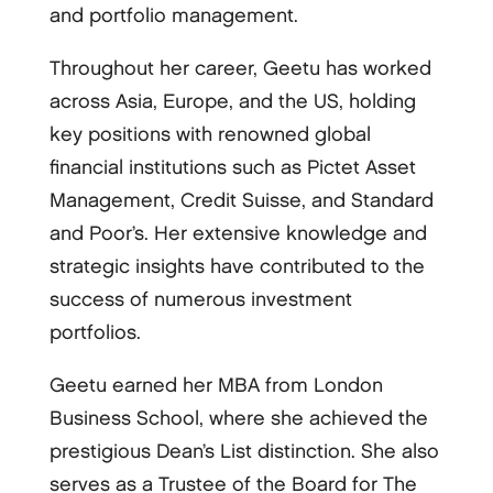
and portfolio management.
Throughout her career, Geetu has worked
across Asia, Europe, and the US, holding
key positions with renowned global
financial institutions such as Pictet Asset
Management, Credit Suisse, and Standard
and Poor’s. Her extensive knowledge and
strategic insights have contributed to the
success of numerous investment
portfolios.
Geetu earned her MBA from London
Business School, where she achieved the
prestigious Dean’s List distinction. She also
serves as a Trustee of the Board for The