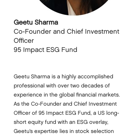
Geetu Sharma
Co-Founder and Chief Investment
Officer
95 Impact ESG Fund
Geetu Sharma is a highly accomplished
professional with over two decades of
experience in the global financial markets.
As the Co-Founder and Chief Investment
Officer of 95 Impact ESG Fund, a US long-
short equity fund with an ESG overlay,
Geetu’s expertise lies in stock selection