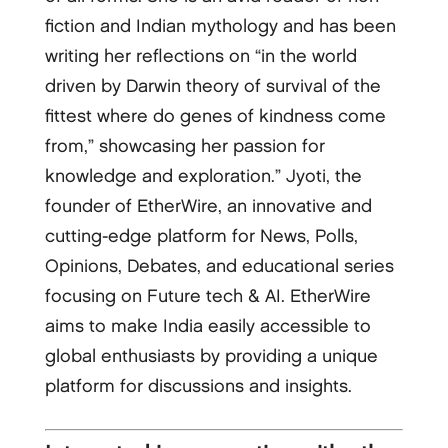
fiction and Indian mythology and has been
writing her reflections on “in the world
driven by Darwin theory of survival of the
fittest where do genes of kindness come
from,” showcasing her passion for
knowledge and exploration.” Jyoti, the
founder of EtherWire, an innovative and
cutting-edge platform for News, Polls,
Opinions, Debates, and educational series
focusing on Future tech & AI. EtherWire
aims to make India easily accessible to
global enthusiasts by providing a unique
platform for discussions and insights.