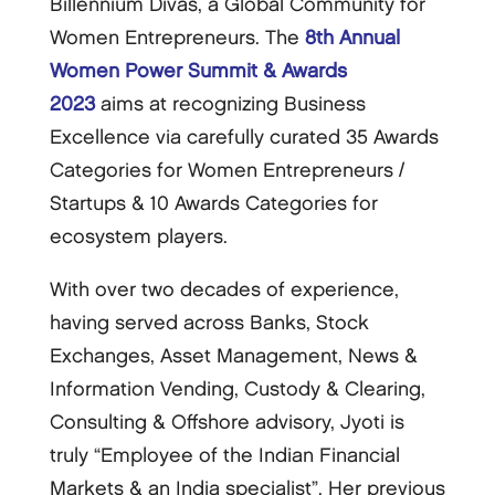
Billennium Divas, a Global Community for
Women Entrepreneurs. The
8th Annual
Women Power Summit & Awards
2023
aims at recognizing Business
Excellence via carefully curated 35 Awards
Categories for Women Entrepreneurs /
Startups & 10 Awards Categories for
ecosystem players.
With over two decades of experience,
having served across Banks, Stock
Exchanges, Asset Management, News &
Information Vending, Custody & Clearing,
Consulting & Offshore advisory, Jyoti is
truly “Employee of the Indian Financial
Markets & an India specialist”. Her previous