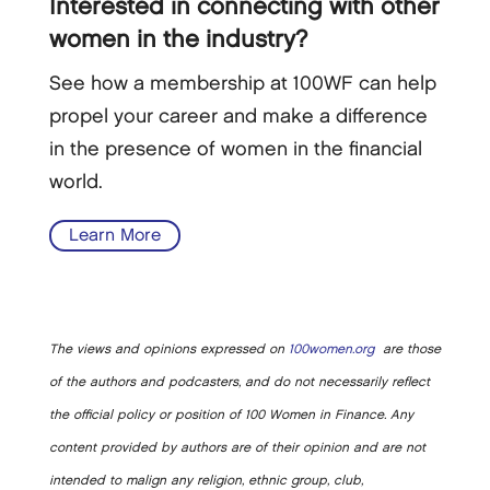
Interested in connecting with other
women in the industry?
See how a membership at 100WF can help
propel your career and make a difference
in the presence of women in the financial
world.
Learn More
The views and opinions expressed on
100women.org
are those
of the authors and podcasters, and do not necessarily reflect
the official policy or position of 100 Women in Finance. Any
content provided by authors are of their opinion and are not
intended to malign any religion, ethnic group, club,