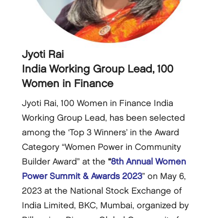
Jyoti Rai
India Working Group Lead, 100
Women in Finance
Jyoti Rai, 100 Women in Finance India
Working Group Lead, has been selected
among the ‘Top 3 Winners’ in the Award
Category “Women Power in Community
Builder Award” at the
“
8th Annual Women
Power Summit & Awards 2023
” on May 6,
2023 at the National Stock Exchange of
India Limited, BKC, Mumbai, organized by