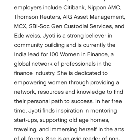
employers include Citibank, Nippon AMC,
Thomson Reuters, AIG Asset Management,
MCX, SBI-Soc Gen Custodial Services, and
Edelweiss. Jyoti is a strong believer in
community building and is currently the
India lead for 100 Women in Finance, a
global network of professionals in the
finance industry. She is dedicated to
empowering women through providing a
network, resources and knowledge to find
their personal path to success. In her free
time, Jyoti finds inspiration in mentoring
start-ups, supporting old age homes,
traveling, and immersing herself in the arts
of all forms. She is an avid reader of non-