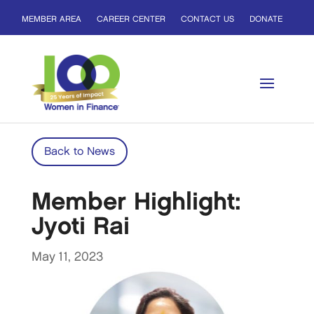
MEMBER AREA
CAREER CENTER
CONTACT US
DONATE
Back to News
Member Highlight:
Jyoti Rai
May 11, 2023