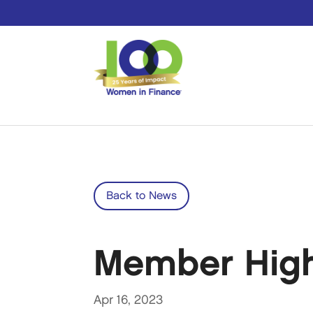
Back to News
Member Highl
Apr 16, 2023