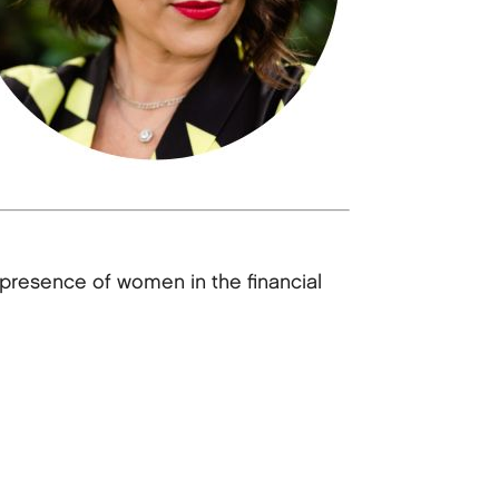
presence of women in the financial