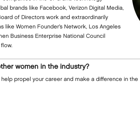
obal brands like Facebook, Verizon Digital Media,
ard of Directors work and extraordinarily
ns like Women Founder’s Network, Los Angeles
en Business Enterprise National Council
flow.
other women in the industry?
lp propel your career and make a difference in the 