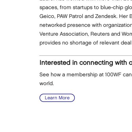
spaces, from startups to blue-chip gl
Geico, PAW Patrol and Zendesk. Her Bo
networked presence with organizatio
Venture Association, Reuters and Wom
provides no shortage of relevant deal 
Interested in connecting with 
See how a membership at 100WF can he
world.
Learn More