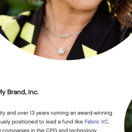
y Brand, Inc.
ity and over 13 years running an award-winning
uely positioned to lead a fund like
Fabric VC
.
0 companies in the CPG and technology