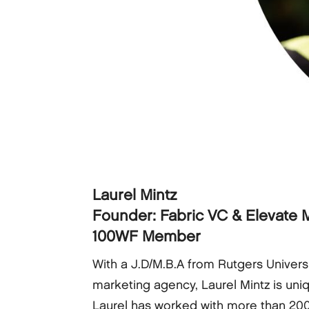
Laurel Mintz
Founder: Fabric VC & Elevate M
100WF Member
With a J.D/M.B.A from Rutgers Univers
marketing agency, Laurel Mintz is uniq
Laurel has worked with more than 20