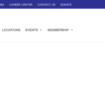
REA
CAREER CENTER
CONTACT US
DONATE
LOCATIONS
EVENTS
MEMBERSHIP