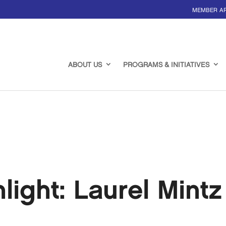
MEMBER A
ABOUT US
PROGRAMS & INITIATIVES
ight: Laurel Mintz